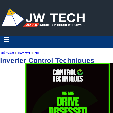
หน้าหลัก
>
Inverter
>
NIDEC
Inverter Control Techniques