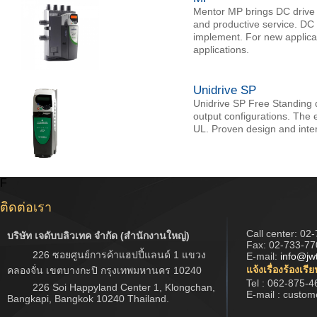
Mentor MP brings DC drive 
and productive service. DC d
implement. For new applica
applications.
Unidrive SP
Unidrive SP Free Standing d
output configurations. The e
UL. Proven design and inter
F
ติดต่อเรา
Call center:
02-
บริษัท เจดับบลิวเทค จำกัด (สำนักงานใหญ่)
Fax: 02-733-77
226 ซอยศูนย์การค้าแฮปปี้แลนด์ 1 แขวง
E-mail:
info@jw
แจ้งเรื่องร้องเรี
คลองจั่น เขตบางกะปิ กรุงเทพมหานคร 10240
Tel : 062-875-4
226 Soi Happyland Center 1, Klongchan,
E-mail : custo
Bangkapi, Bangkok 10240 Thailand.