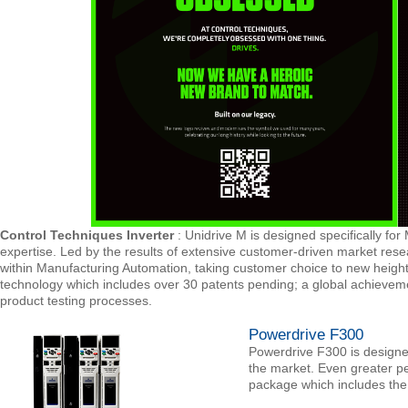
Control Techniques Inverter
: Unidrive M is designed specifically for
expertise. Led by the results of extensive customer-driven market rese
within Manufacturing Automation, taking customer choice to new heights
technology which includes over 30 patents pending; a global achieve
product testing processes.
Powerdrive F300
Powerdrive F300 is designe
the market. Even greater p
package which includes th