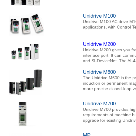
Unidrive M100
Unidrive M100 AC drive M10
applications, with Control 
Unidrive M200
Unidrive M200 gives you fr
interface port. It can com
and SI-DeviceNet. The AI-
Unidrive M600
The Unidrive M600 is the pe
induction or permanent magn
more precise closed-loop vel
Unidrive M700
Unidrive M700 provides high 
requirements of machine bui
upgrade for existing Unidriv
MP