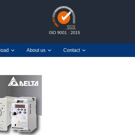
ISO 9001 : 2015
load
About us
Contact