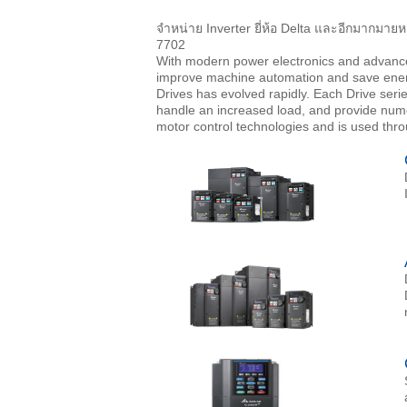
จำหน่าย Inverter ยี่ห้อ Delta และอีกมากมายห
7702
With modern power electronics and advanc
improve machine automation and save energy
Drives has evolved rapidly. Each Drive seri
handle an increased load, and provide nume
motor control technologies and is used thr