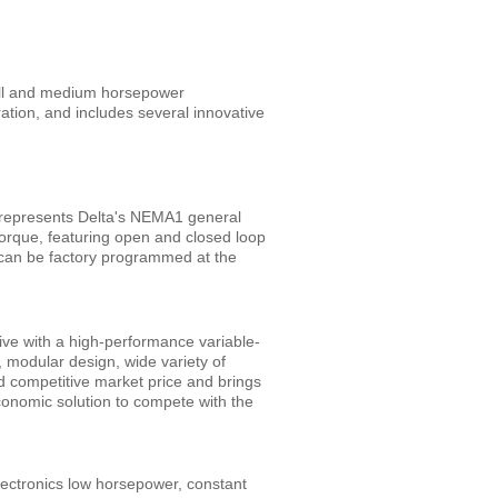
all and medium horsepower
ation, and includes several innovative
represents Delta's NEMA1 general
torque, featuring open and closed loop
t can be factory programmed at the
ive with a high-performance variable-
, modular design, wide variety of
d competitive market price and brings
conomic solution to compete with the
ectronics low horsepower, constant