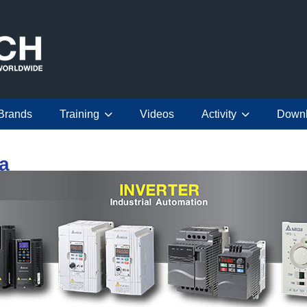
Brands
Training
Videos
Activity
Down
ta