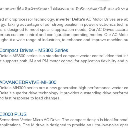
ลากหลายยี่ห้อ สินค้าพร้อมส่ง ไม่ต้องรอนาน มีบริการจัดส่งถึงที่ ของแท้ 
ed microprocessor technology,
inverter Delta's
AC Motor Drives are abl
. Taking advantage of our strong position in power electronics techn
es is designed to meet specific application needs. Our AC Drives accur
rous custom control and configuration operating modes. Our AC Motor D
oughout a wide range of industries, to enhance and improve machine a
Compact Drives - MS300 Series
Delta's MS300 series is a standard compact vector control drive that inh
It supports both IM and PM motor control for application flexibility an
ADVANCEDRVIVE-MH300
Delta's MH300 series are a new generation high performance vector cont
Delta’s superior drive technology. It provides outstanding drive perform
nd fast response to load changes.
C2000 PLUS
Sensorless Vector Micro AC Drive. The compact design is ideal for sm
applications. The M drive is designed to provide an ultra-low-noise oper