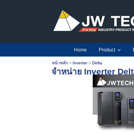
Home
Product
หน้าหลัก
>
Inverter
>
Delta
จำหน่าย Inverter Del