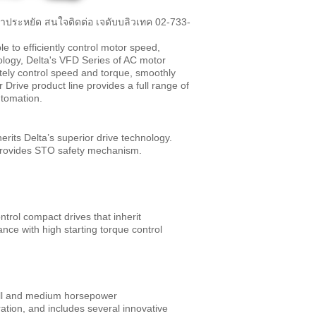
ราคาประหยัด สนใจติดต่อ เจดับบลิวเทค 02-733-
e to efficiently control motor speed,
ology, Delta's VFD Series of AC motor
ately control speed and torque, smoothly
rive product line provides a full range of
utomation.
erits Delta’s superior drive technology.
d provides STO safety mechanism.
rol compact drives that inherit
ance with high starting torque control
all and medium horsepower
ation, and includes several innovative