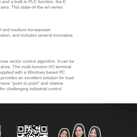
 and a built-in PLC function, the E
rams. This state-of-the-art series
all and medium horsepower
ation, and includes several innovative
ise vector control algorithm. It can be
drive. The multi-function I/O terminal
s supplied with a Windows based PC
rovides an excellent solution for load
have "point to point" and relative
for challenging industrial control