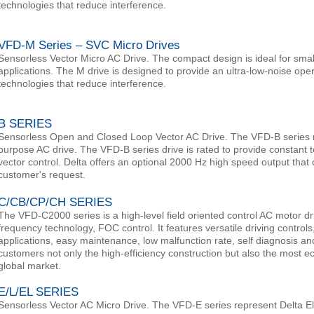
technologies that reduce interference.
VFD-M Series – SVC Micro Drives
Sensorless Vector Micro AC Drive. The compact design is ideal for sm
applications. The M drive is designed to provide an ultra-low-noise oper
technologies that reduce interference.
B SERIES
Sensorless Open and Closed Loop Vector AC Drive. The VFD-B series 
purpose AC drive. The VFD-B series drive is rated to provide constant 
vector control. Delta offers an optional 2000 Hz high speed output tha
customer's request.
C/CB/CP/CH SERIES
The VFD-C2000 series is a high-level field oriented control AC motor dr
frequency technology, FOC control. It features versatile driving controls
applications, easy maintenance, low malfunction rate, self diagnosis an
customers not only the high-efficiency construction but also the most e
global market.
E/L/EL SERIES
Sensorless Vector AC Micro Drive. The VFD-E series represent Delta El