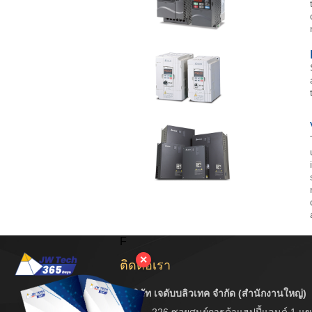
F
✕
ติดต่อเรา
บริษัท เจดับบลิวเทค จำกัด (สำนักงานใหญ่)