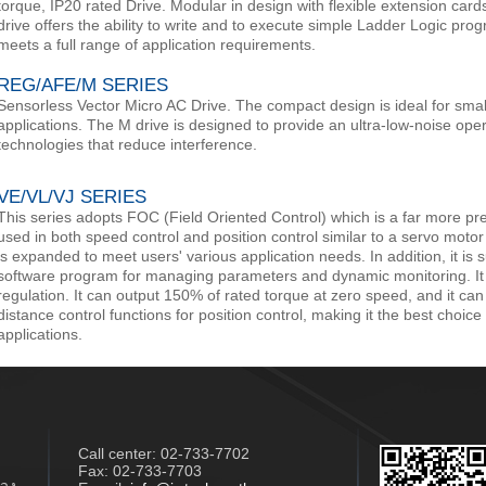
torque, IP20 rated Drive. Modular in design with flexible extension cards
drive offers the ability to write and to execute simple Ladder Logic prog
meets a full range of application requirements.
REG/AFE/M SERIES
Sensorless Vector Micro AC Drive. The compact design is ideal for sm
applications. The M drive is designed to provide an ultra-low-noise oper
technologies that reduce interference.
VE/VL/VJ SERIES
This series adopts FOC (Field Oriented Control) which is a far more prec
used in both speed control and position control similar to a servo motor 
is expanded to meet users' various application needs. In addition, it i
software program for managing parameters and dynamic monitoring. It p
regulation. It can output 150% of rated torque at zero speed, and it can 
distance control functions for position control, making it the best choice 
applications.​
Call center:
02-733-7702
Fax: 02-733-7703