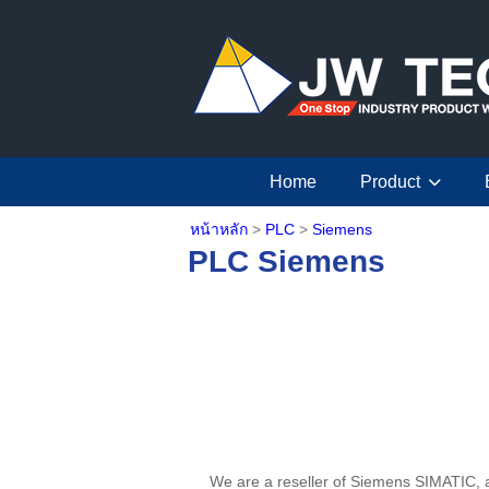
Home
Product
หน้าหลัก
>
PLC
>
Siemens
PLC Siemens
We are a reseller of Siemens SIMATIC, a u