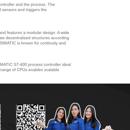
ontroller and the process. The
d sensors and triggers the
and features a modular design. A wide
te decentralized structures according
s. SIMATIC is known for continuity and
IMATIC S7-400 process controller ideal
d range of CPUs enables scalable