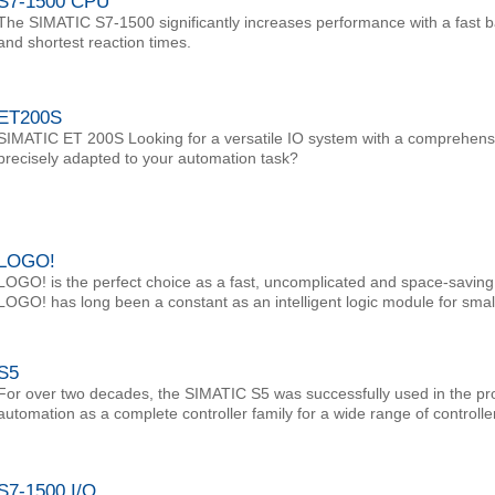
S7-1500 CPU
The SIMATIC S7-1500 significantly increases performance with a fast 
and shortest reaction times.
ET200S
SIMATIC ET 200S Looking for a versatile IO system with a comprehens
precisely adapted to your automation task?
LOGO!
LOGO! is the perfect choice as a fast, uncomplicated and space-saving s
LOGO! has long been a constant as an intelligent logic module for smal
S5
For over two decades, the SIMATIC S5 was successfully used in the pr
automation as a complete controller family for a wide range of controlle
S7-1500 I/O