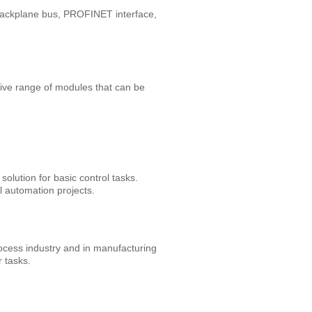
backplane bus, PROFINET interface,
ive range of modules that can be
olution for basic control tasks.
l automation projects.
ocess industry and in manufacturing
r tasks.