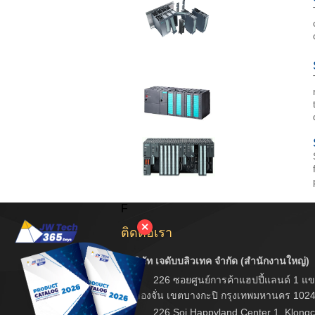
F
✕
ติดต่อเรา
บริษัท เจดับบลิวเทค จำกัด (สำนักงานใหญ่)
226 ซอยศูนย์การค้าแฮปปี้แลนด์ 1 แข
คลองจั่น เขตบางกะปิ กรุงเทพมหานคร 102
226 Soi Happyland Center 1, Klongc