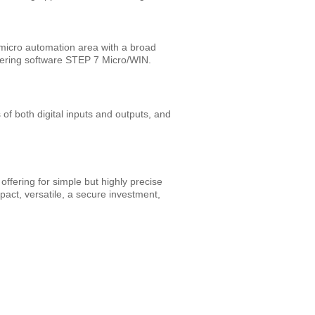
e micro automation area with a broad
ering software STEP 7 Micro/WIN.
 both digital inputs and outputs, and
ffering for simple but highly precise
ct, versatile, a secure investment,