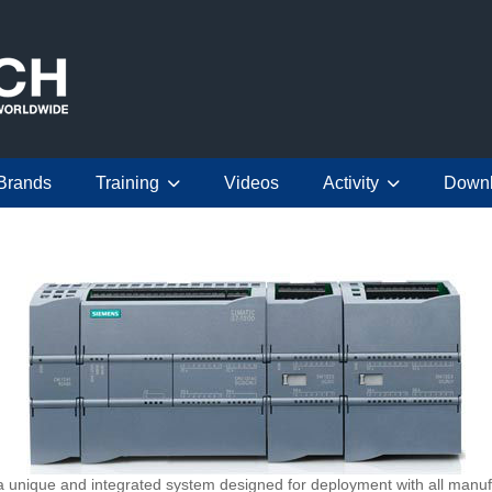
Brands
Training
Videos
Activity
Down
nique and integrated system designed for deployment with all manufa