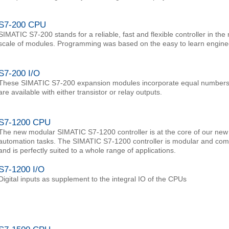
S7-200 CPU
SIMATIC S7-200 stands for a reliable, fast and flexible controller in th
scale of modules. Programming was based on the easy to learn engine
S7-200 I/O
These SIMATIC S7-200 expansion modules incorporate equal numbers of
are available with either transistor or relay outputs.
S7-1200 CPU
The new modular SIMATIC S7-1200 controller is at the core of our new o
automation tasks. The SIMATIC S7-1200 controller is modular and compa
and is perfectly suited to a whole range of applications.
S7-1200 I/O
Digital inputs as supplement to the integral IO of the CPUs