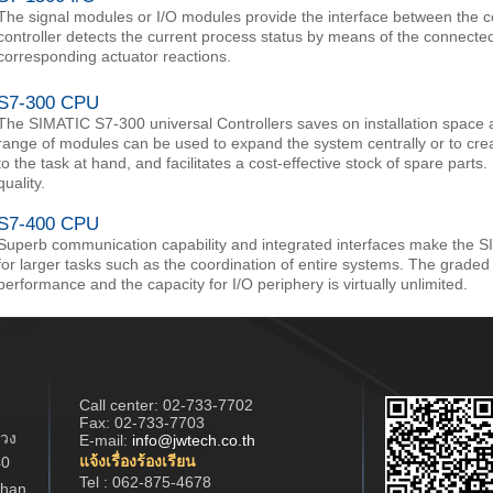
The signal modules or I/O modules provide the interface between the c
controller detects the current process status by means of the connecte
corresponding actuator reactions.
S7-300 CPU
The SIMATIC S7-300 universal Controllers saves on installation space 
range of modules can be used to expand the system centrally or to crea
to the task at hand, and facilitates a cost-effective stock of spare part
quality.
S7-400 CPU
Superb communication capability and integrated interfaces make the S
for larger tasks such as the coordination of entire systems. The grade
performance and the capacity for I/O periphery is virtually unlimited.
Call center:
02-733-7702
Fax: 02-733-7703
วง
E-mail:
info@jwtech.co.th
แจ้งเรื่องร้องเรียน
40
Tel : 062-875-4678
han,