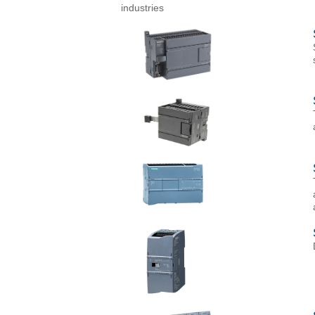
industries