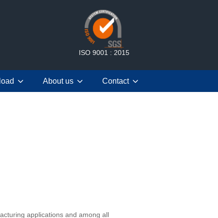
ISO 9001 : 2015
load
About us
Contact
cturing applications and among all