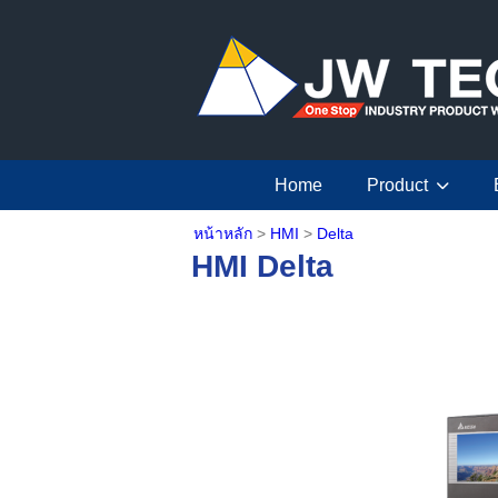
Home
Product
หน้าหลัก
>
HMI
>
Delta
HMI Delta