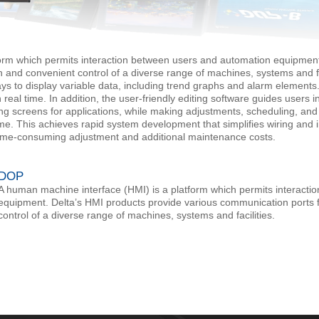
orm which permits interaction between users and automation equipment
 and convenient control of a diverse range of machines, systems and fa
ays to display variable data, including trend graphs and alarm elements
n real time. In addition, the user-friendly editing software guides users 
ring screens for applications, while making adjustments, scheduling, 
me. This achieves rapid system development that simplifies wiring and 
time-consuming adjustment and additional maintenance costs.
DOP
A human machine interface (HMI) is a platform which permits interact
equipment. Delta’s HMI products provide various communication ports 
control of a diverse range of machines, systems and facilities.