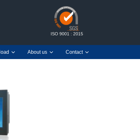
ISO 9001 : 2015
load
About us
Contact