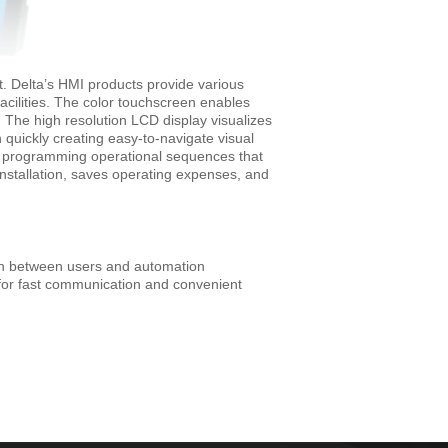
. Delta’s HMI products provide various
cilities. The color touchscreen enables
. The high resolution LCD display visualizes
in quickly creating easy-to-navigate visual
and programming operational sequences that
installation, saves operating expenses, and
ion between users and automation
for fast communication and convenient