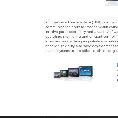
A human machine interface (HMI) is a platf
communication ports for fast communication
intuitive parameter entry and a variety of w
operating, monitoring and efficient control i
icons and easily designing intuitive monito
enhance flexibility and save development ti
makes systems more efficient, eliminating 