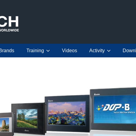
Brands
Training
Videos
Activity
Down