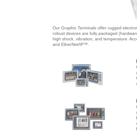
Our Graphic Terminals offer rugged electron
robust devices are fully packaged (hardwar
high shock, vibration, and temperature. Ac
and EtherNet/IP™.