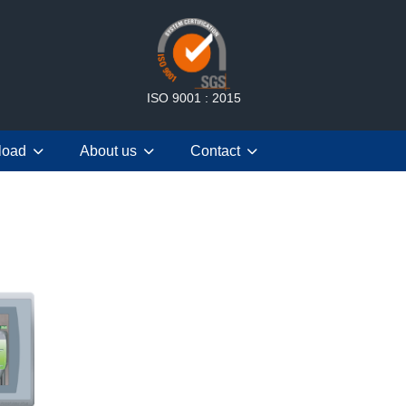
ISO 9001 : 2015
load
About us
Contact