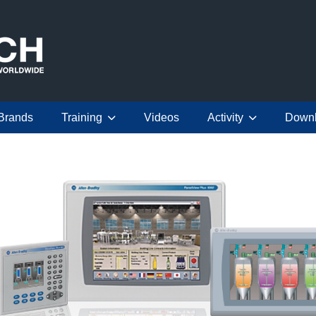
Brands
Training
Videos
Activity
Down