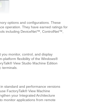
emory options and configurations. These
ce operation. They have earned ratings for
ocols including DeviceNet™, ControlNet™,
you monitor, control, and display
n-platform flexibility of the Windows®
oryTalk® View Studio Machine Edition
 terminals.
 in standard and performance versions
an use FactoryTalk® View Machine
engthen your Integrated Architecture
 to monitor applications from remote