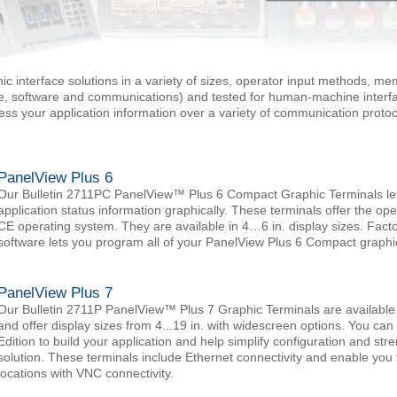
ic interface solutions in a variety of sizes, operator input methods, m
e, software and communications) and tested for human-machine interfa
cess your application information over a variety of communication prot
PanelView Plus 6
Our Bulletin 2711PC PanelView™ Plus 6 Compact Graphic Terminals let 
application status information graphically. These terminals offer the ope
CE operating system. They are available in 4…6 in. display sizes. Fact
software lets you program all of your PanelView Plus 6 Compact graphic
PanelView Plus 7
Our Bulletin 2711P PanelView™ Plus 7 Graphic Terminals are available
and offer display sizes from 4...19 in. with widescreen options. You c
Edition to build your application and help simplify configuration and str
solution. These terminals include Ethernet connectivity and enable you
locations with VNC connectivity.