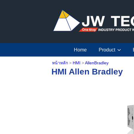
Home
Product
หน้าหลัก
>
HMI
>
AllenBradley
HMI Allen Bradley