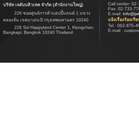
Call center:
02-
บริษัท เจดับบลิวเทค จำกัด (สำนักงานใหญ่)
Fax: 02-733-77
226 ซอยศูนย์การค้าแฮปปี้แลนด์ 1 แขวง
E-mail:
info@jw
แจ้งเรื่องร้องเรี
คลองจั่น เขตบางกะปิ กรุงเทพมหานคร 10240
Tel : 062-875-4
226 Soi Happyland Center 1, Klongchan,
E-mail : custo
Bangkapi, Bangkok 10240 Thailand.
Copyright ? 2017 www.jwtech.co.th