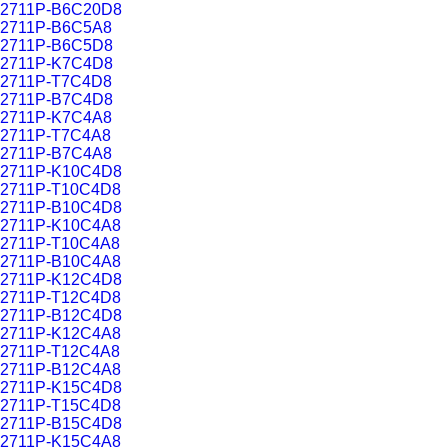
2711P-B6C20D8
2711P-B6C5A8
2711P-B6C5D8
2711P-K7C4D8
2711P-T7C4D8
2711P-B7C4D8
2711P-K7C4A8
2711P-T7C4A8
2711P-B7C4A8
2711P-K10C4D8
2711P-T10C4D8
2711P-B10C4D8
2711P-K10C4A8
2711P-T10C4A8
2711P-B10C4A8
2711P-K12C4D8
2711P-T12C4D8
2711P-B12C4D8
2711P-K12C4A8
2711P-T12C4A8
2711P-B12C4A8
2711P-K15C4D8
2711P-T15C4D8
2711P-B15C4D8
2711P-K15C4A8