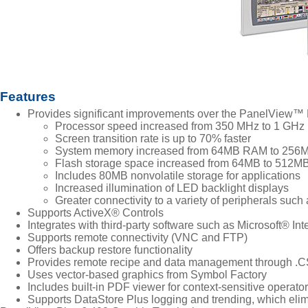
Features
Provides significant improvements over the PanelView™ 
Processor speed increased from 350 MHz to 1 GHz
Screen transition rate is up to 70% faster
System memory increased from 64MB RAM to 25
Flash storage space increased from 64MB to 512M
Includes 80MB nonvolatile storage for applications
Increased illumination of LED backlight displays
Greater connectivity to a variety of peripherals such
Supports ActiveX® Controls
Integrates with third-party software such as Microsoft® In
Supports remote connectivity (VNC and FTP)
Offers backup restore functionality
Provides remote recipe and data management through .CS
Uses vector-based graphics from Symbol Factory
Includes built-in PDF viewer for context-sensitive operato
Supports DataStore Plus logging and trending, which elimi