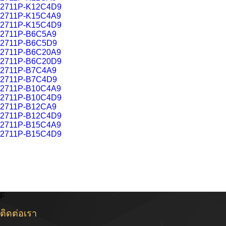
2711P-K12C4D9
2711P-K15C4A9
2711P-K15C4D9
2711P-B6C5A9
2711P-B6C5D9
2711P-B6C20A9
2711P-B6C20D9
2711P-B7C4A9
2711P-B7C4D9
2711P-B10C4A9
2711P-B10C4D9
2711P-B12CA9
2711P-B12C4D9
2711P-B15C4A9
2711P-B15C4D9
F
ติดต่อเรา