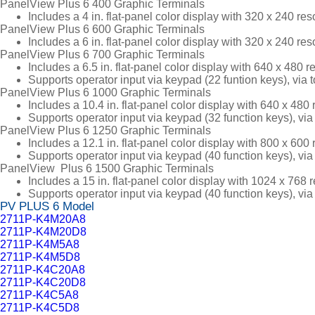
PanelView Plus 6 400 Graphic Terminals
Includes a 4 in. flat-panel color display with 320 x 240 re
PanelView Plus 6 600 Graphic Terminals
Includes a 6 in. flat-panel color display with 320 x 240 re
PanelView Plus 6 700 Graphic Terminals
Includes a 6.5 in. flat-panel color display with 640 x 480 
Supports operator input via keypad (22 funtion keys), via
PanelView Plus 6 1000 Graphic Terminals
Includes a 10.4 in. flat-panel color display with 640 x 48
Supports operator input via keypad (32 function keys), vi
PanelView Plus 6 1250 Graphic Terminals
Includes a 12.1 in. flat-panel color display with 800 x 60
Supports operator input via keypad (40 function keys), vi
PanelView Plus 6 1500 Graphic Terminals
Includes a 15 in. flat-panel color display with 1024 x 768
Supports operator input via keypad (40 function keys), vi
PV PLUS 6 Model
2711P-K4M20A8
2711P-K4M20D8
2711P-K4M5A8
2711P-K4M5D8
2711P-K4C20A8
2711P-K4C20D8
2711P-K4C5A8
2711P-K4C5D8