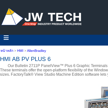
หน้าหลัก
>
HMI
>
AllenBradley
HMI AB PV PLUS 6
Our Bulletin 2711P PanelView™ Plus 6 Graphic Terminals let yo
These terminals offer the open-platform flexibility of the Wind
sizes. FactoryTalk® View Studio Machine Edition software lets 