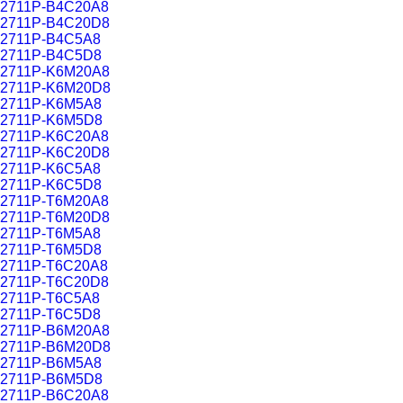
2711P-B4C20A8
2711P-B4C20D8
2711P-B4C5A8
2711P-B4C5D8
2711P-K6M20A8
2711P-K6M20D8
2711P-K6M5A8
2711P-K6M5D8
2711P-K6C20A8
2711P-K6C20D8
2711P-K6C5A8
2711P-K6C5D8
2711P-T6M20A8
2711P-T6M20D8
2711P-T6M5A8
2711P-T6M5D8
2711P-T6C20A8
2711P-T6C20D8
2711P-T6C5A8
2711P-T6C5D8
2711P-B6M20A8
2711P-B6M20D8
2711P-B6M5A8
2711P-B6M5D8
2711P-B6C20A8