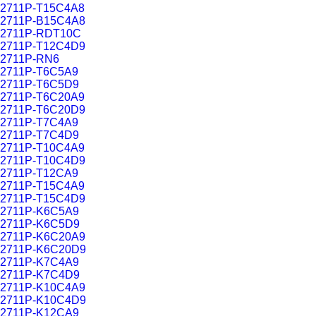
2711P-T15C4A8
2711P-B15C4A8
2711P-RDT10C
2711P-T12C4D9
2711P-RN6
2711P-T6C5A9
2711P-T6C5D9
2711P-T6C20A9
2711P-T6C20D9
2711P-T7C4A9
2711P-T7C4D9
2711P-T10C4A9
2711P-T10C4D9
2711P-T12CA9
2711P-T15C4A9
2711P-T15C4D9
2711P-K6C5A9
2711P-K6C5D9
2711P-K6C20A9
2711P-K6C20D9
2711P-K7C4A9
2711P-K7C4D9
2711P-K10C4A9
2711P-K10C4D9
2711P-K12CA9