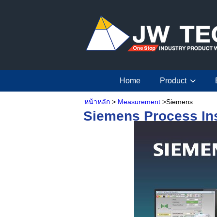
Home
Product
หน้าหลัก
>
Measurement
>Siemens
Siemens
Process In