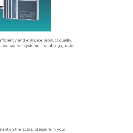
fficiency and enhance product quality.
on and control systems – enabling greater
 mention the actual pressure in your