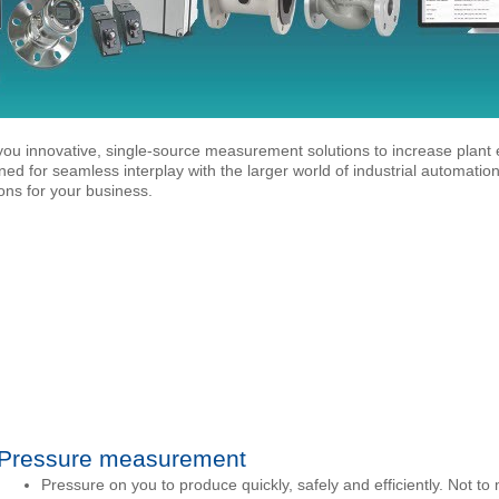
ou innovative, single-source measurement solutions to increase plant e
gned for seamless interplay with the larger world of industrial automati
ns for your business.
Pressure measurement
Pressure on you to produce quickly, safely and efficiently. Not to