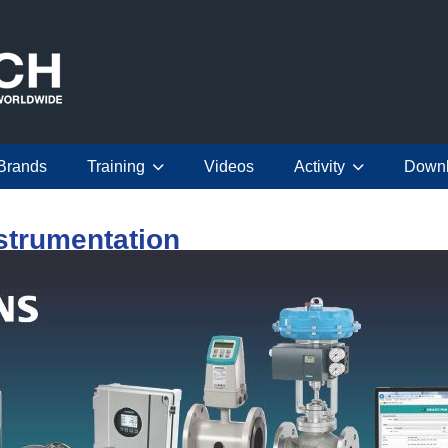
Brands
Training
Videos
Activity
Down
strumentation