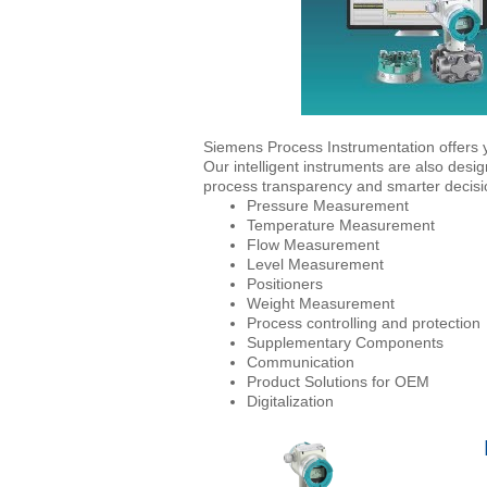
Siemens Process Instrumentation offers y
Our intelligent instruments are also desi
process transparency and smarter decisio
Pressure Measurement
Temperature Measurement
Flow Measurement
Level Measurement
Positioners
Weight Measurement
Process controlling and protection
Supplementary Components
Communication
Product Solutions for OEM
Digitalization