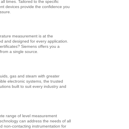
l times. Tailored to the specific
nt devices provide the confidence you
essure.
erature measurement is at the
ed and designed for every application.
certificates? Siemens offers you a
from a single source.
iquids, gas and steam with greater
le electronic systems, the trusted
ions built to suit every industry and
lete range of level measurement
technology can address the needs of all
nd non-contacting instrumentation for