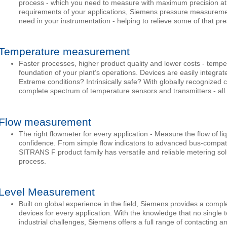
process - which you need to measure with maximum precision at al
requirements of your applications, Siemens pressure measureme
need in your instrumentation - helping to relieve some of that pr
Temperature measurement
Faster processes, higher product quality and lower costs - temp
foundation of your plant’s operations. Devices are easily integrat
Extreme conditions? Intrinsically safe? With globally recognized 
complete spectrum of temperature sensors and transmitters - all 
Flow measurement
The right flowmeter for every application - Measure the flow of l
confidence. From simple flow indicators to advanced bus-compatib
SITRANS F product family has versatile and reliable metering solut
process.
Level Measurement
Built on global experience in the field, Siemens provides a comp
devices for every application. With the knowledge that no single 
industrial challenges, Siemens offers a full range of contacting a