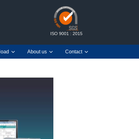
ISO 9001 : 2015
load
About us
Contact