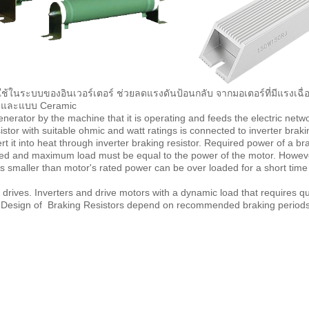
ช้ในระบบของอินเวอร์เตอร์ ช่วยลดแรงดันป้อนกลับ จากมอเตอร์ที่มีแรงเฉื่อ
um และแบบ Ceramic
nerator by the machine that it is operating and feeds the electric networ
tor with suitable ohmic and watt ratings is connected to inverter braki
 it into heat through inverter braking resistor. Required power of a bra
ed and maximum load must be equal to the power of the motor. However
 is smaller than motor's rated power can be over loaded for a short tim
ives. Inverters and drive motors with a dynamic load that requires qui
l. Design of Braking Resistors depend on recommended braking periods 