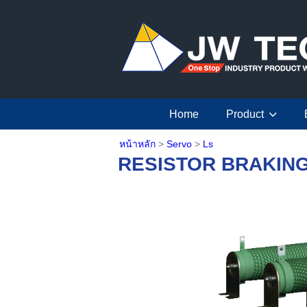
Home
Product
หน้าหลัก
>
Servo
>
Ls
RESISTOR BRAKIN