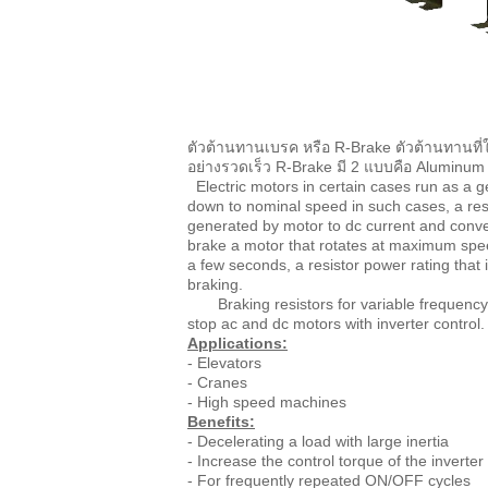
ตัวต้านทานเบรค หรือ R-Brake ตัวต้านทานที่ใ
อย่างรวดเร็ว R-Brake มี 2 แบบคือ Alumin
Electric motors in certain cases run as a ge
down to nominal speed in such cases, a resis
generated by motor to dc current and convert
brake a motor that rotates at maximum spe
a few seconds, a resistor power rating that
braking.
Braking resistors for variable frequency dr
stop ac and dc motors with inverter contro
Applications:
- Elevators
- Cranes
- High speed machines
Benefits:
- Decelerating a load with large inertia
- Increase the control torque of the inverter
- For frequently repeated ON/OFF cycles