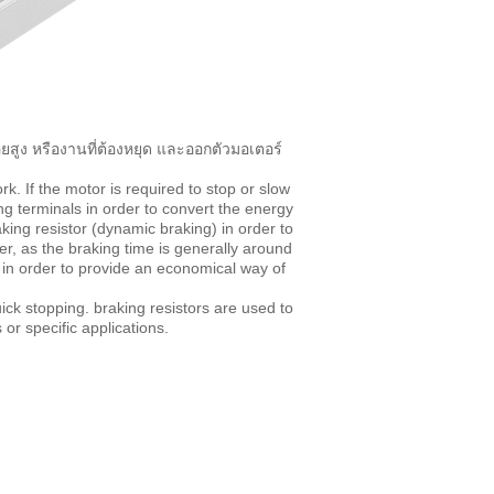
ยสูง หรืองานที่ต้องหยุด และออกตัวมอเตอร์
k. If the motor is required to stop or slow
ng terminals in order to convert the energy
king resistor (dynamic braking) in order to
, as the braking time is generally around
e in order to provide an economical way of
ck stopping. braking resistors are used to
or specific applications.