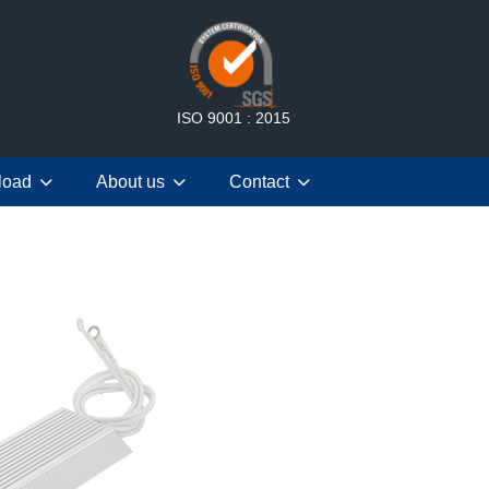
ISO 9001 : 2015
load
About us
Contact