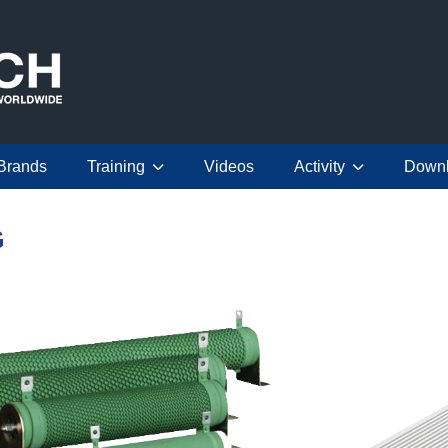
Brands
Training
Videos
Activity
Down
G