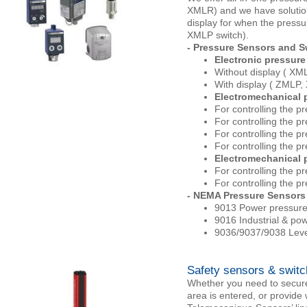
XMLR) and we have solution
display for when the pressu
XMLP switch).
- Pressure Sensors and S
Electronic pressure 
Without display ( X
With display ( ZMLP,
Electromechanical p
For controlling the p
For controlling the pr
For controlling the p
For controlling the p
Electromechanical p
For controlling the 
For controlling the p
- NEMA Pressure Sensors
9013 Power pressure
9016 Industrial & po
9036/9037/9038 Level
Safety sensors & swit
Whether you need to secur
area is entered, or provide