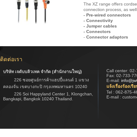
The XZ range offers cordse
connection process, as well 
- Pre-wired connectors
- Connectivity
- Jumper cables
- Connectors
-
Connector adaptors
F
ติดต่อเรา
Call center:
02-
บริษัท เจดับบลิวเทค จำกัด (สำนักงานใหญ่)
Fax: 02-733-77
226 ซอยศูนย์การค้าแฮปปี้แลนด์ 1 แขวง
E-mail:
info@jw
แจ้งเรื่องร้องเรี
คลองจั่น เขตบางกะปิ กรุงเทพมหานคร 10240
Tel : 062-875-4
226 Soi Happyland Center 1, Klongchan,
E-mail : custo
Bangkapi, Bangkok 10240 Thailand.