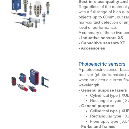
Best-in-class quality and
Regardless of the material 
with a full range of high qu
objects up to 60mm, our ran
non-contact detection of an
level of performance.
A summary of these two bes
- Inductive sensors XS
- Capacitive sensors XT
- Accessories
Photoelectric sensors
A photoelectric sensor basic
receiver (photo-transistor).
when an electric current flo
wavelength.
- General purpose lasers
Cylindrical type ( XUB
Rectangular type ( X
- General purpose
Cylindrical type ( XUB
Rectangular type ( 
Fiber optic type ( X
- Forks and frames