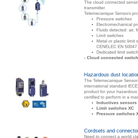
The cloud connected sensing 
transmitter.
Telemecanique Sensors pro
Pressure switches
Electromechanical pre
Fluids detected: air, 
Limit switches
Metal or plastic limi
CENELEC EN 50047 f
Dedicated limit switch
- Cloud connected switc
Hazardous dust locatio
The Telemecanique Sensors 
international standard IEC
product for your hazardous
certified to perform in a m
Inductives sensors
Limit switches XC
Pressure switches 
Cordsets and connecto
Need to connect a world cl