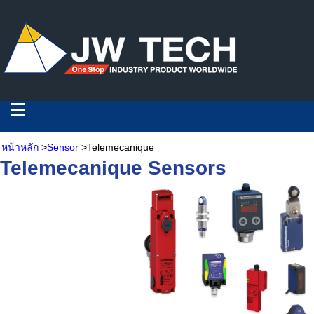
หน้าหลัก
>
Sensor
>Telemecanique
Telemecanique Sensors