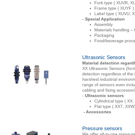
Fork type ( XUVR, X
Frame type ( XUYF )
Label type ( XUVU, 
- Special Application
Assembly
Materials handling –
Packaging
Food/beverage proce
Ultrasonic Sensors
Material detection regardl
XX Ultrasonic Sensors (for
detection regardless of the 
harshest industrial environ
range of sensors even inclu
cabling and fixing accessor
-
Ultrasonic sensors
Cylindrical type ( X
Flat type ( XX7, XXW
- Accessories
Pressure sensors
We offer all-in-one pressure