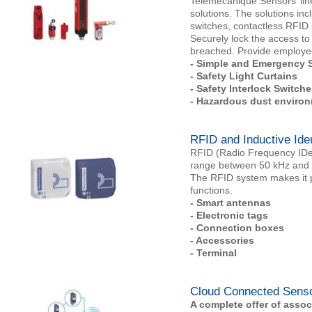
Telemecanique Sensors’ line
solutions. The solutions inc
switches, contactless RFID 
Securely lock the access to
breached. Provide employee
- Simple and Emergency S
- Safety Light Curtains
- Safety Interlock Switche
- Hazardous dust environ
RFID and Inductive Ide
RFID (Radio Frequency IDent
range between 50 kHz and 
The RFID system makes it pos
functions.
-
Smart antennas
- Electronic tags
- Connection boxes
- Accessories
- Terminal
Cloud Connected Sens
A complete offer of asso