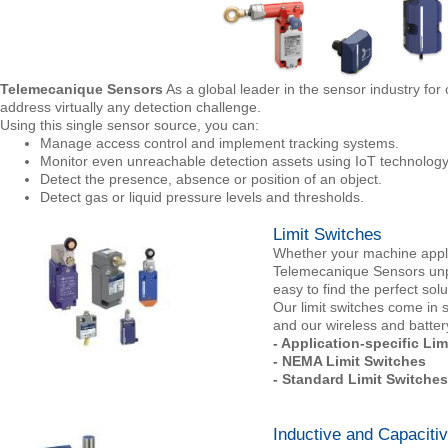
Telemecanique Sensors
As a global leader in the sensor industry fo
address virtually any detection challenge.
Using this single sensor source, you can:
Manage access control and implement tracking systems.
Monitor even unreachable detection assets using IoT technology
Detect the presence, absence or position of an object.
Detect gas or liquid pressure levels and thresholds.
Limit Switches
Whether your machine applica
Telemecanique Sensors unpar
easy to find the perfect sol
Our limit switches come in 
and our wireless and battery
- Application-specific Li
- NEMA Limit Switches
- Standard Limit Switches
Inductive and Capaciti