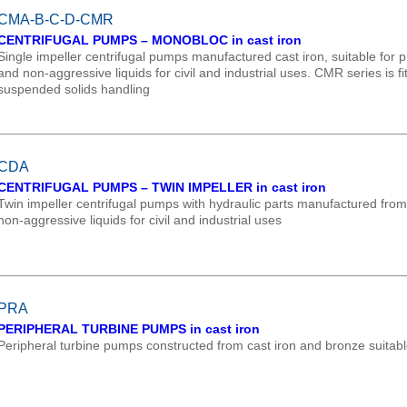
CMA-B-C-D-CMR
CENTRIFUGAL PUMPS – MONOBLOC in cast iron
Single impeller centrifugal pumps manufactured cast iron, suitable for pr
and non-aggressive liquids for civil and industrial uses. CMR series is fi
suspended solids handling
CDA
CENTRIFUGAL PUMPS – TWIN IMPELLER in cast iron
Twin impeller centrifugal pumps with hydraulic parts manufactured from ca
non-aggressive liquids for civil and industrial uses
PRA
PERIPHERAL TURBINE PUMPS in cast iron
Peripheral turbine pumps constructed from cast iron and bronze suitabl