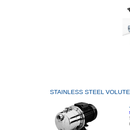
STAINLESS STEEL VOLUT