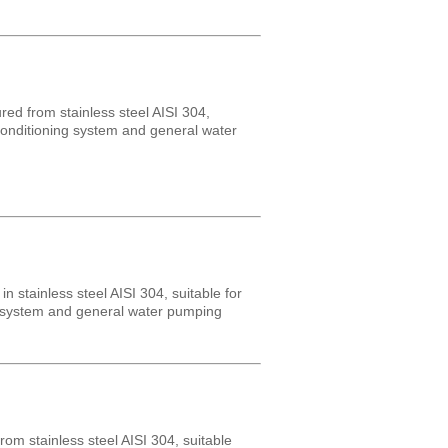
ed from stainless steel AISI 304,
r conditioning system and general water
 stainless steel AISI 304, suitable for
ng system and general water pumping
om stainless steel AISI 304, suitable