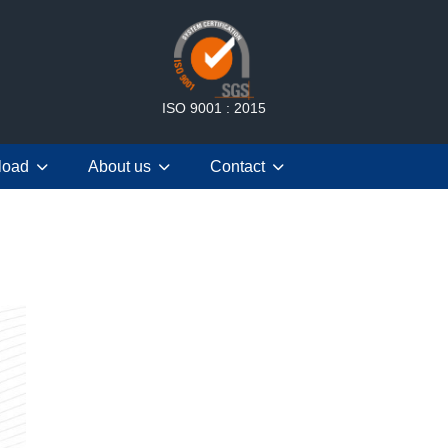
ISO 9001 : 2015
load
About us
Contact