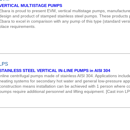
VERTICAL MULTISTAGE PUMPS
Ebara is proud to present EVM, vertical multistage pumps, manufacture
design and product of stamped stainless steel pumps. These products p
Ebara to excel in comparison with any pump of this type (standard versi
place requirements.
LPS
STAINLESS STEEL VERTICAL IN-LINE PUMPS in AISI 304
Inline centrifugal pumps made of stainless AISI 304. Applications include
heating systems for secondary hot water and general low-pressure applica
construction means installation can be achieved with 1 person where co
pumps require additional personnel and lifting equipment. [Cast iron 