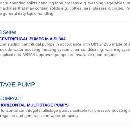
for suspended solids handling food process e.g. washing vegetables, me
machines that may contain solids e.g. bottles, jars, glasses & crates. P
& general dirty liquid handling
3 Series
CENTRIFUGAL PUMPS in AISI 304
End suction centrifugal pumps in accordance with DIN 24255 made of sta
include water boosting, heating systems, air-conditioning, washing sys
applications. WRAS approved pumps are available upon request.
STAGE PUMP
COMPACT
HORIZONTAL MULTISTAGE PUMPS
Horizontal centrifugal multistage pumps suitable for pressure boosting
irrigation and general clean water pumping.