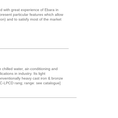
d with great experience of Ebara in
resent particular features which allow
on) and to satisfy most of the market
 chilled water, air-conditioning and
tions in industry. Its light
nventionally heavy cast iron & bronze
LPC-LPCD rang; range: see catalogue]