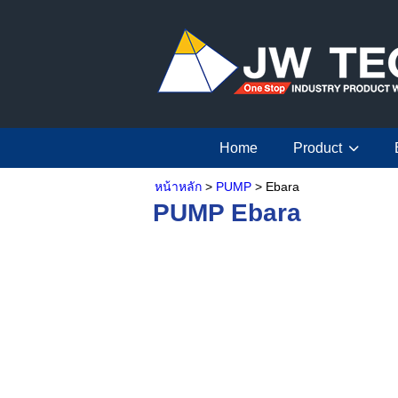
Home
Product
หน้าหลัก
>
PUMP
> Ebara
PUMP Ebara