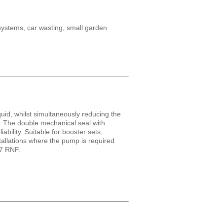
 systems, car wasting, small garden
uid, whilst simultaneously reducing the
t. The double mechanical seal with
ability. Suitable for booster sets,
stallations where the pump is required
O7 RNF.