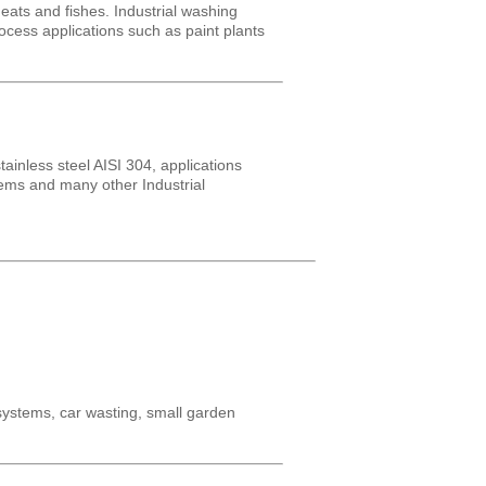
ats and fishes. Industrial washing
rocess applications such as paint plants
inless steel AISI 304, applications
tems and many other Industrial
 systems, car wasting, small garden