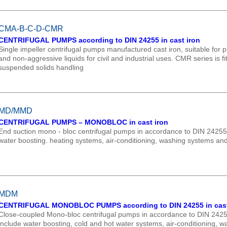
CMA-B-C-D-CMR
CENTRIFUGAL PUMPS according to DIN 24255 in cast iron
Single impeller centrifugal pumps manufactured cast iron, suitable for pr
and non-aggressive liquids for civil and industrial uses. CMR series is fi
suspended solids handling
MD/MMD
CENTRIFUGAL PUMPS – MONOBLOC in cast iron
End suction mono - bloc centrifugal pumps in accordance to DIN 24255 
water boosting. heating systems, air-conditioning, washing systems and 
MDM
CENTRIFUGAL MONOBLOC PUMPS according to DIN 24255 in cast
Close-coupled Mono-bloc centrifugal pumps in accordance to DIN 242
include water boosting, cold and hot water systems, air-conditioning, 