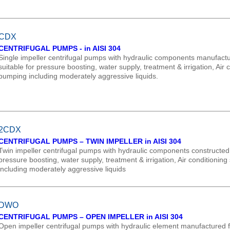
CDX
CENTRIFUGAL PUMPS - in AISI 304
Single impeller centrifugal pumps with hydraulic components manufactur
suitable for pressure boosting, water supply, treatment & irrigation, Ai
pumping including moderately aggressive liquids.
2CDX
CENTRIFUGAL PUMPS – TWIN IMPELLER in AISI 304
Twin impeller centrifugal pumps with hydraulic components constructed in
pressure boosting, water supply, treatment & irrigation, Air conditioni
including moderately aggressive liquids
DWO
CENTRIFUGAL PUMPS – OPEN IMPELLER in AISI 304
Open impeller centrifugal pumps with hydraulic element manufactured fr