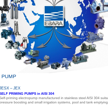
E PUMP
JESX – JEX
SELF PRIMING PUMPS in AISI 304
Self-priming electropump manufactured in stainless steel AISI 304 suita
pressure boosting and small irrigation systems, pool and tank emptyin