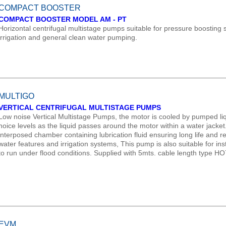
COMPACT BOOSTER
COMPACT BOOSTER MODEL AM - PT
Horizontal centrifugal multistage pumps suitable for pressure boosting
irrigation and general clean water pumping.
MULTIGO
VERTICAL CENTRIFUGAL MULTISTAGE PUMPS
Low noise Vertical Multistage Pumps, the motor is cooled by pumped liq
noice levels as the liquid passes around the motor within a water jacke
interposed chamber containing lubrication fluid ensuring long life and reli
water features and irrigation systems, This pump is also suitable for in
to run under flood conditions. Supplied with 5mts. cable length type H
EVM