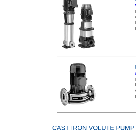
CAST IRON VOLUTE PUMP