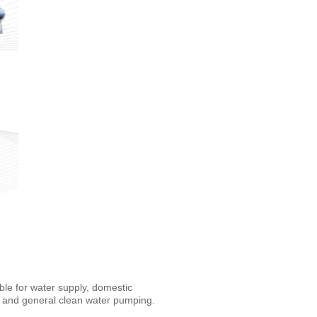
ble for water supply, domestic
g and general clean water pumping.