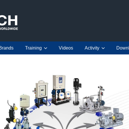
Brands
Training
Videos
Activity
Down