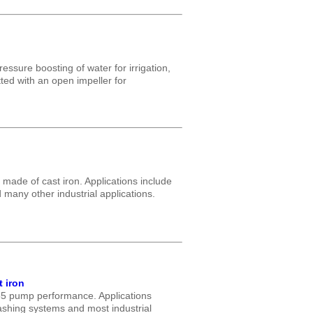
essure boosting of water for irrigation,
tted with an open impeller for
made of cast iron. Applications include
many other industrial applications.
 iron
55 pump performance. Applications
washing systems and most industrial