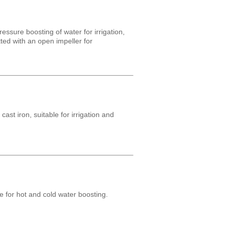
essure boosting of water for irrigation,
tted with an open impeller for
st iron, suitable for irrigation and
e for hot and cold water boosting.