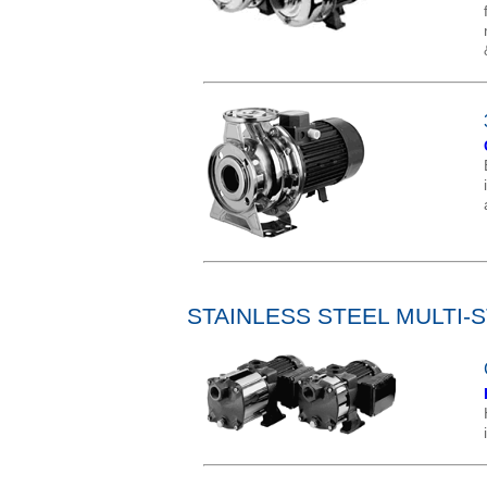
STAINLESS STEEL MULTI-