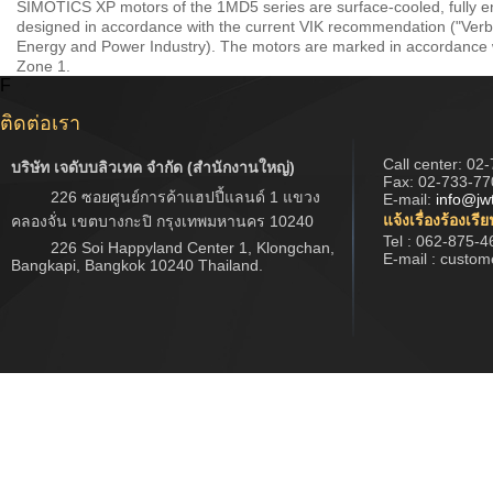
SIMOTICS XP motors of the 1MD5 series are surface-cooled, fully en
designed in accordance with the current VIK recommendation ("Verband 
Energy and Power Industry). The motors are marked in accordance w
Zone 1.
F
ติดต่อเรา
Call center:
02-
บริษัท เจดับบลิวเทค จำกัด (สำนักงานใหญ่)
Fax: 02-733-77
226 ซอยศูนย์การค้าแฮปปี้แลนด์ 1 แขวง
E-mail:
info@jw
แจ้งเรื่องร้องเรี
คลองจั่น เขตบางกะปิ กรุงเทพมหานคร 10240
Tel : 062-875-4
226 Soi Happyland Center 1, Klongchan,
E-mail : custo
Bangkapi, Bangkok 10240 Thailand.
Copyright © 2017 www.jwtech.co.th