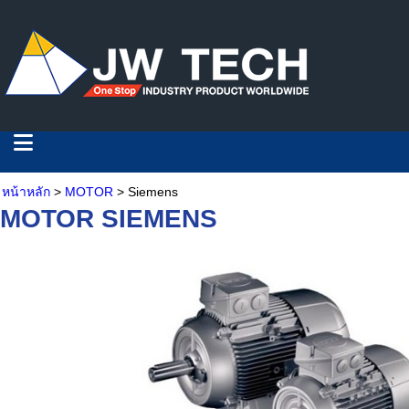
หน้าหลัก
>
MOTOR
> Siemens
MOTOR SIEMENS