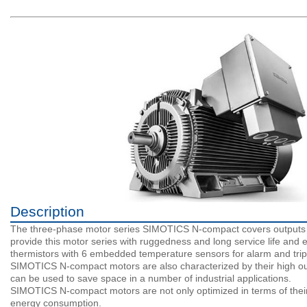
Description
The three-phase motor series SIMOTICS N-compact covers outputs up
provide this motor series with ruggedness and long service life and e
thermistors with 6 embedded temperature sensors for alarm and trip
SIMOTICS N-compact motors are also characterized by their high out
can be used to save space in a number of industrial applications.
SIMOTICS N-compact motors are not only optimized in terms of their co
energy consumption.