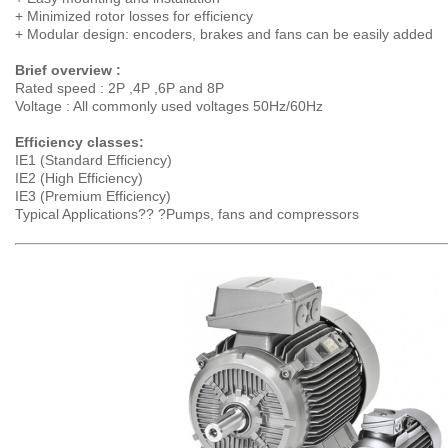
+ Minimized rotor losses for efficiency
+ Modular design: encoders, brakes and fans can be easily added
Brief overview :
Rated speed : 2P ,4P ,6P and 8P
Voltage : All commonly used voltages 50Hz/60Hz
Efficiency classes:
IE1 (Standard Efficiency)
IE2 (High Efficiency)
IE3 (Premium Efficiency)
Typical Applications?? ?Pumps, fans and compressors