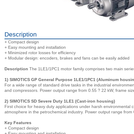
Description
+ Compact design
+ Easy mounting and installation
+ Minimized rotor losses for efficiency
+ Modular design: encoders, brakes and fans can be easily added
Description
The 1LE1/1PC1 motor family comprises two main serie
1) SIMOTICS GP General Purpose 1LE1/1PC1 (Aluminum housin
For a wide range of standard drive tasks in the industrial environment
and compressors. Power output range from 0.55 ? 22 kW, frame siz
2) SIMOTICS SD Severe Duty 1LE1 (Cast-iron housing)
First choice for heavy duty applications under harsh environmental con
atmosphere in the petrochemical industry. Power output range from 
Key Features
+ Compact design
+ Easy mounting and installation