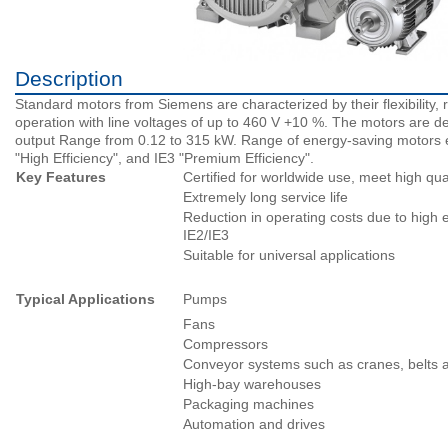
Description
Standard motors from Siemens are characterized by their flexibility, 
operation with line voltages of up to 460 V +10 %. The motors are de
output Range from 0.12 to 315 kW. Range of energy-saving motors exc
"High Efficiency", and IE3 "Premium Efficiency".
Key Features
Certified for worldwide use, meet high qua
Extremely long service life
Reduction in operating costs due to high e
IE2/IE3
Suitable for universal applications
Typical Applications
Pumps
Fans
Compressors
Conveyor systems such as cranes, belts an
High-bay warehouses
Packaging machines
Automation and drives