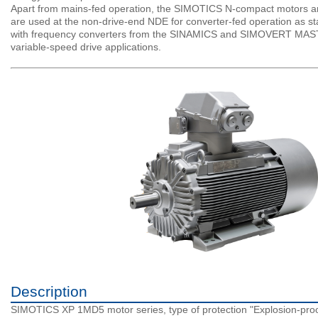
Apart from mains-fed operation, the SIMOTICS N-compact motors are 
are used at the non-drive-end NDE for converter-fed operation as s
with frequency converters from the SINAMICS and SIMOVERT MASTERD
variable-speed drive applications.
Description
SIMOTICS XP 1MD5 motor series, type of protection "Explosion-proo