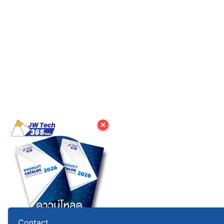
✕
Contact