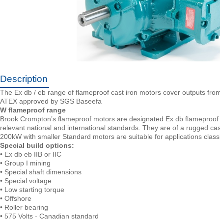
Description
The Ex db / eb range of flameproof cast iron motors cover outputs fr
ATEX approved by SGS Baseefa
W flameproof range
Brook Crompton’s flameproof motors are designated Ex db flameproof 
relevant national and international standards. They are of a rugged cas
200kW with smaller Standard motors are suitable for applications class
Special build options:
• Ex db eb IIB or IIC
• Group I mining
• Special shaft dimensions
• Special voltage
• Low starting torque
• Offshore
• Roller bearing
• 575 Volts - Canadian standard