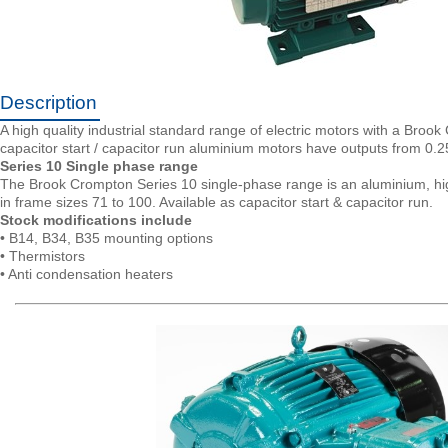
Description
A high quality industrial standard range of electric motors with a Brook
capacitor start / capacitor run aluminium motors have outputs from 
Series 10 Single phase range
The Brook Crompton Series 10 single-phase range is an aluminium, high
in frame sizes 71 to 100. Available as capacitor start & capacitor run.
Stock modifications include
• B14, B34, B35 mounting options
• Thermistors
• Anti condensation heaters