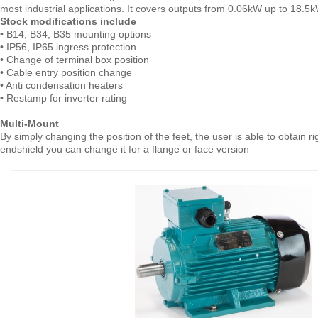
most industrial applications. It covers outputs from 0.06kW up to 18.5k
Stock modifications include
• B14, B34, B35 mounting options
• IP56, IP65 ingress protection
• Change of terminal box position
• Cable entry position change
• Anti condensation heaters
• Restamp for inverter rating
Multi-Mount
By simply changing the position of the feet, the user is able to obtain 
endshield you can change it for a flange or face version