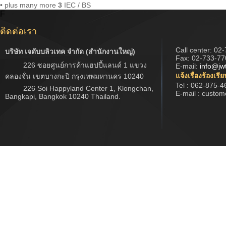
• plus many more
3
IEC / BS
F
ติดต่อเรา
Call center:
02-
บริษัท เจดับบลิวเทค จำกัด (สำนักงานใหญ่)
Fax: 02-733-77
226 ซอยศูนย์การค้าแฮปปี้แลนด์ 1 แขวง
E-mail:
info@jw
แจ้งเรื่องร้องเรี
คลองจั่น เขตบางกะปิ กรุงเทพมหานคร 10240
Tel : 062-875-4
226 Soi Happyland Center 1, Klongchan,
E-mail : custo
Bangkapi, Bangkok 10240 Thailand.
Copyright © 2017 www.jwtech.co.th