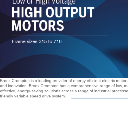
Brook Crompton is a leading provider of energy efficient electric motors
and innovation, Brook Crompton has a comprehensive range of low, me
effective, energy-saving solutions across a range of industrial processe
friendly variable speed drive system.