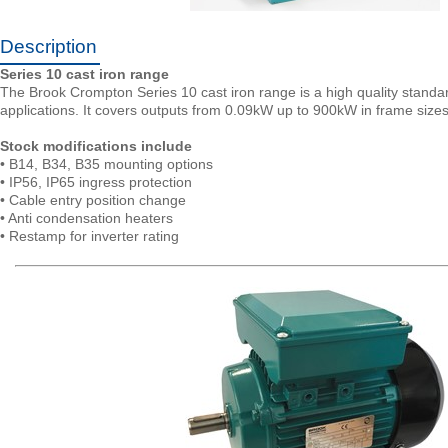
Description
Series 10 cast iron range
The Brook Crompton Series 10 cast iron range is a high quality standard 
applications. It covers outputs from 0.09kW up to 900kW in frame size
Stock modifications include
• B14, B34, B35 mounting options
• IP56, IP65 ingress protection
• Cable entry position change
• Anti condensation heaters
• Restamp for inverter rating