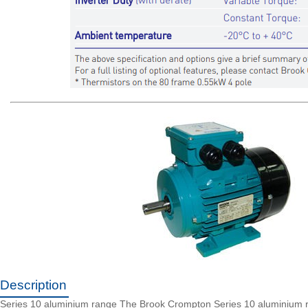
Description
Series 10 aluminium range The Brook Crompton Series 10 aluminium range