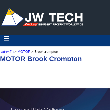
หน้าหลัก
>
MOTOR
> Brookcrompton
MOTOR Brook Crompton