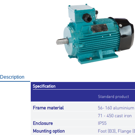
Description