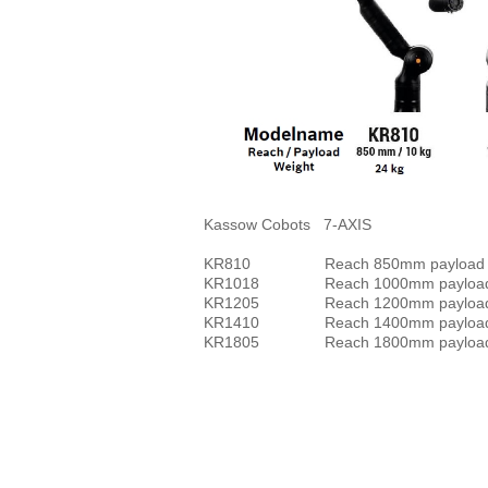
Kassow Cobots 7-AXIS
KR810 Reach 850mm payload 
KR1018 Reach 1000mm pay
KR1205 Reach 1200mm payload
KR1410 Reach 1400mm payload
KR1805 Reach 1800mm payload