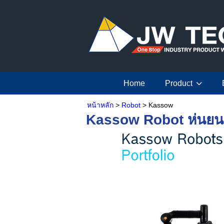
Home
Product
หน้าหลัก
>
Robot
> Kassow
Kassow Robot หุ่นยน