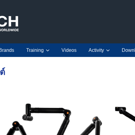
Brands
Training
Videos
Activity
Down
ต์