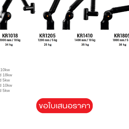
10kw
load 18kw
 5kw
 10kw
 5kw