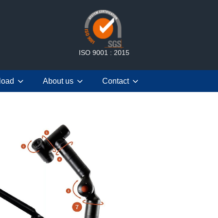
ISO 9001 : 2015
load
About us
Contact