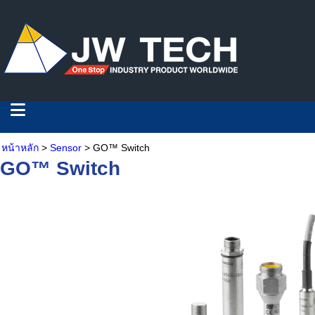
หน้าหลัก
>
Sensor
> GO™ Switch
GO™ Switch