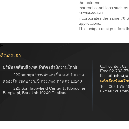
the extreme
external conditions such as
Stroke-to-GO
incorporates the same 70 S
applications.
This unique design offers th
F
ติดต่อเรา
Call center:
02-
บริษัท เจดับบลิวเทค จำกัด (สำนักงานใหญ่)
Fax: 02-733-77
226 ซอยศูนย์การค้าแฮปปี้แลนด์ 1 แขวง
E-mail:
info@jw
แจ้งเรื่องร้องเรี
คลองจั่น เขตบางกะปิ กรุงเทพมหานคร 10240
Tel : 062-875-4
226 Soi Happyland Center 1, Klongchan,
E-mail : custo
Bangkapi, Bangkok 10240 Thailand.