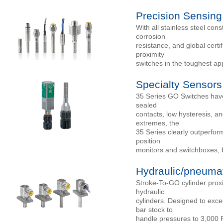
Precision Sensing
With all stainless steel co
corrosion
resistance, and global cert
proximity
switches in the toughest app
Specialty Sensors
35 Series GO Switches have 
sealed
contacts, low hysteresis, a
extremes, the
35 Series clearly outperfor
position
monitors and switchboxes, 
Hydraulic/pneumat
Stroke-To-GO cylinder proxi
hydraulic
cylinders. Designed to exce
bar stock to
handle pressures to 3,000 P