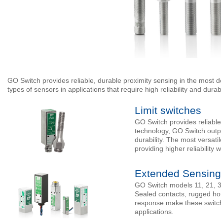
GO Switch provides reliable, durable proximity sensing in the most 
types of sensors in applications that require high reliability and durabi
Limit switches
GO Switch provides reliable
technology, GO Switch outper
durability. The most versatil
providing higher reliability 
Extended Sensing
GO Switch models 11, 21, 31
Sealed contacts, rugged hou
response make these switche
applications.