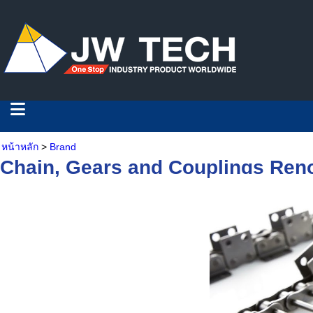
หน้าหลัก
>
Brand
Chain, Gears and Couplings Ren