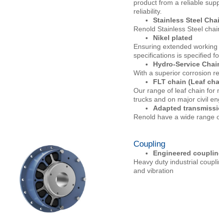
product from a reliable supp
reliability.
Stainless Steel Cha
Renold Stainless Steel chai
Nikel plated
Ensuring extended working l
specifications is specified f
Hydro-Service Chai
With a superior corrosion re
FLT chain (Leaf cha
Our range of leaf chain for m
trucks and on major civil e
Adapted transmissi
Renold have a wide range of
Coupling
Engineered couplin
Heavy duty industrial coupl
and vibration