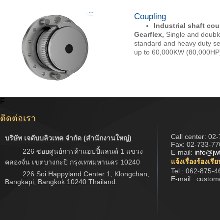
Coupling
Industrial shaft co
Gearflex,
Single and doubl
standard and heavy duty se
up to 60,000KW (80,000HP)
F
ติดต่อเรา
Call center:
02-
บริษัท เจดับบลิวเทค จำกัด (สำนักงานใหญ่)
Fax: 02-733-77
226 ซอยศูนย์การค้าแฮปปี้แลนด์ 1 แขวง
E-mail:
info@jw
แจ้งเรื่องร้องเรี
คลองจั่น เขตบางกะปิ กรุงเทพมหานคร 10240
Tel : 062-875-4
226 Soi Happyland Center 1, Klongchan,
E-mail : custo
Bangkapi, Bangkok 10240 Thailand.