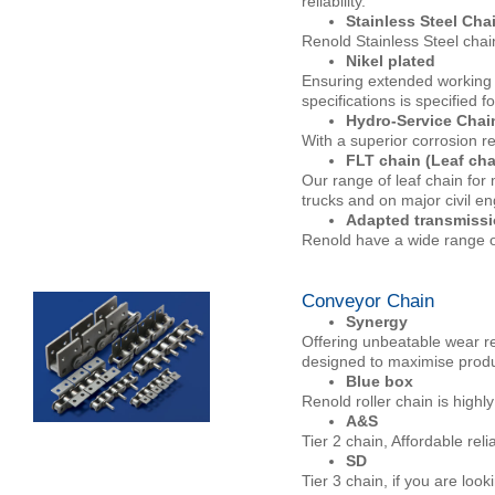
reliability.
Stainless Steel Cha
Renold Stainless Steel chai
Nikel plated
Ensuring extended working l
specifications is specified f
Hydro-Service Chai
With a superior corrosion re
FLT chain (Leaf cha
Our range of leaf chain for m
trucks and on major civil e
Adapted transmissi
Renold have a wide range of
Conveyor Chain
Synergy
Offering unbeatable wear re
designed to maximise produ
Blue box
Renold roller chain is highly
A&S
Tier 2 chain, Affordable rel
SD
Tier 3 chain, if you are look