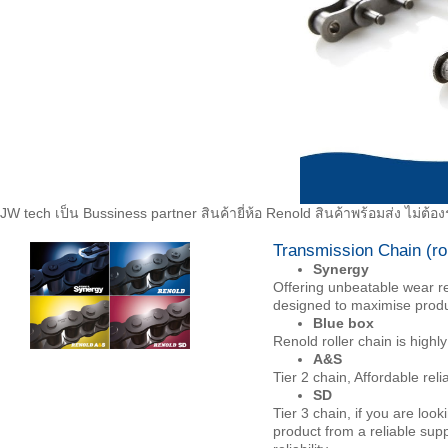
JW tech เป็น Bussiness partner สินค้ายี่ห้อ Renold สินค้าพร้อมส่ง ไม่ต
Transmission Chain (rol
Synergy
Offering unbeatable wear re
designed to maximise produ
Blue box
Renold roller chain is highly
A&S
Tier 2 chain, Affordable rel
SD
Tier 3 chain, if you are look
product from a reliable supp