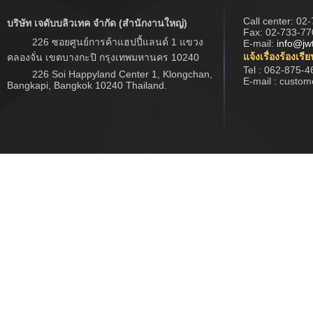
Call center:
02-
บริษัท เจดับบลิวเทค จำกัด (สำนักงานใหญ่)
Fax: 02-733-77
226 ซอยศูนย์การค้าแฮปปี้แลนด์ 1 แขวง
E-mail:
info@jw
แจ้งเรื่องร้องเรี
คลองจั่น เขตบางกะปิ กรุงเทพมหานคร 10240
Tel : 062-875-4
226 Soi Happyland Center 1, Klongchan,
E-mail : custo
Bangkapi, Bangkok 10240 Thailand.
Copyright © 2017 www.jwtech.co.th