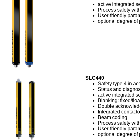
active integrated se
Process safety with
User-friendly param
optional degree of 
SLC440
Safety type 4 in a
Status and diagnos
active integrated se
Blanking: fixed/floa
Double acknowled
Integrated contacto
Beam coding
Process safety with
User-friendly param
optional degree of 