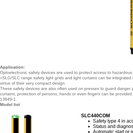
Application:
Optoelectronic safety devices are used to protect access to hazardous
>SLG/SLC range safety light grids and light curtains can be integrated 
virtue of their very compact design.
These safety devices are also often used on presses to guard danger po
curtains, protection of persons, hands or even fingers can be provided
13849-1.
Model list
SLC440COM
Safety type 4 in a
Status and diagnos
Automatic start or r