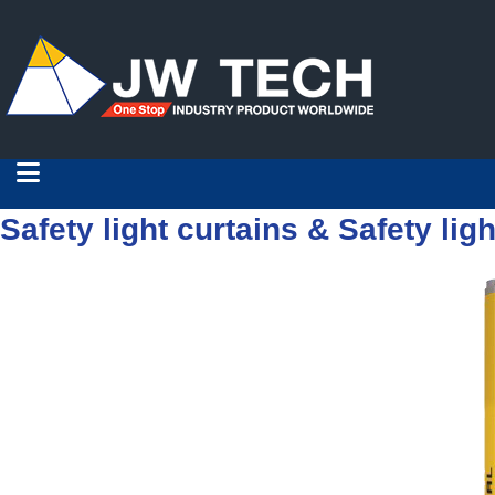
Safety light curtains & Safety ligh