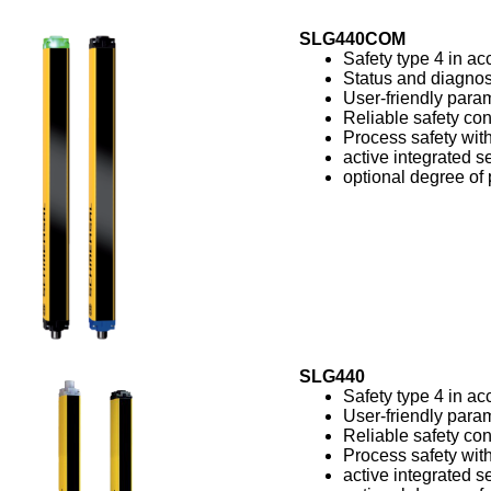
SLG440COM
Safety type 4 in a
Status and diagnos
User-friendly param
Reliable safety con
Process safety with
active integrated se
optional degree of 
SLG440
Safety type 4 in a
User-friendly param
Reliable safety con
Process safety with
active integrated se