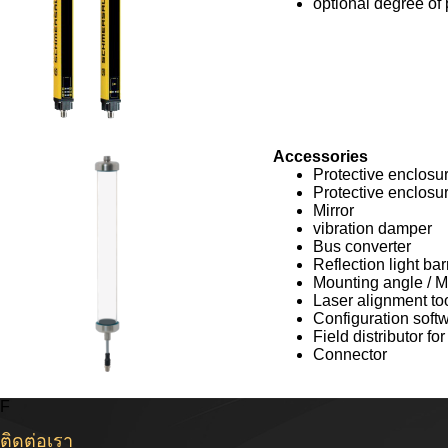
optional degree of 
Accessories
Protective enclosu
Protective enclosu
Mirror
vibration damper
Bus converter
Reflection light bar
Mounting angle / M
Laser alignment to
Configuration soft
Field distributor f
Connector
F
ติดต่อเรา