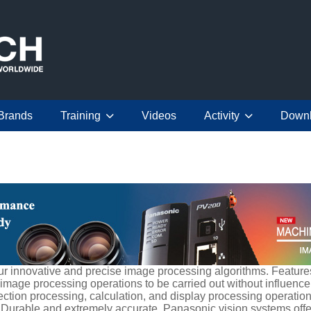
Brands
Training
Videos
Activity
Down
 innovative and precise image processing algorithms. Features 
mage processing operations to be carried out without influence
ection processing, calculation, and display processing operatio
 Durable and extremely accurate, Panasonic vision systems offe