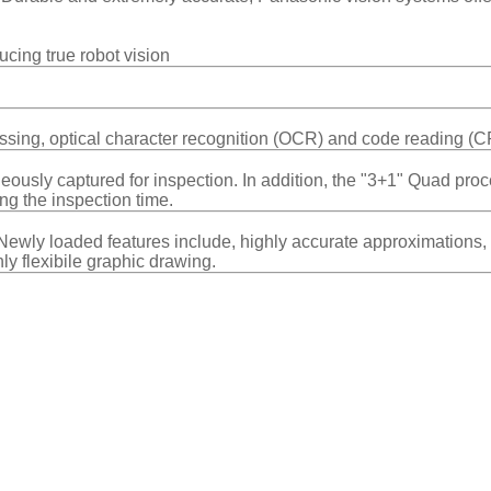
ucing true robot vision
ssing, optical character recognition (OCR) and code reading (C
ously captured for inspection. In addition, the "3+1" Quad proc
ing the inspection time.
ls.Newly loaded features include, highly accurate approximation
ly flexibile graphic drawing.