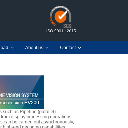
ISO 9001 : 2015
load
About us
Contact
such as Pipeline (parallel)
 from display processing operations.
ns can be carried out asynchronously,
r high-end decoding capabilities