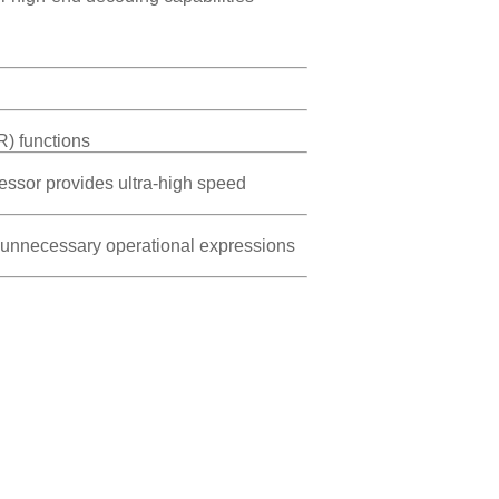
R) functions
essor provides ultra-high speed
s, unnecessary operational expressions