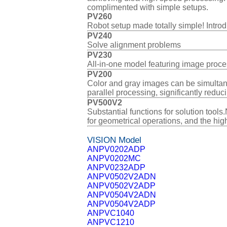
complimented with simple setups.
PV260
Robot setup made totally simple! Introd
PV240
Solve alignment problems
PV230
All-in-one model featuring image proce
PV200
Color and gray images can be simultane
parallel processing, significantly reduc
PV500V2
Substantial functions for solution too
for geometrical operations, and the high
VISION Model
ANPV0202ADP
ANPV0202MC
ANPV0232ADP
ANPV0502V2ADN
ANPV0502V2ADP
ANPV0504V2ADN
ANPV0504V2ADP
ANPVC1040
ANPVC1210