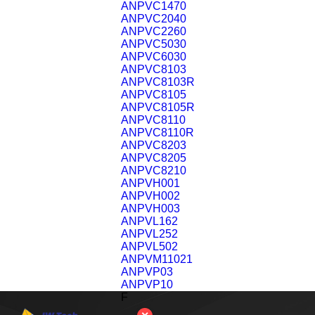
ANPVC1470
ANPVC2040
ANPVC2260
ANPVC5030
ANPVC6030
ANPVC8103
ANPVC8103R
ANPVC8105
ANPVC8105R
ANPVC8110
ANPVC8110R
ANPVC8203
ANPVC8205
ANPVC8210
ANPVH001
ANPVH002
ANPVH003
ANPVL162
ANPVL252
ANPVL502
ANPVM11021
ANPVP03
ANPVP10
F