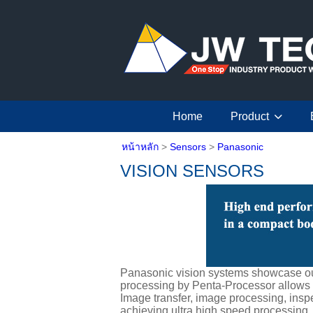
Home
Product
หน้าหลัก
>
Sensors
>
Panasonic
VISION SENSORS
Panasonic vision systems showcase our
processing by Penta-Processor allows i
Image transfer, image processing, insp
achieving ultra high speed processing.