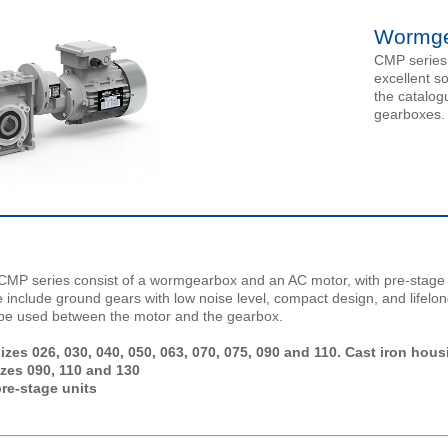
Wormge
CMP series
excellent s
the catalog
gearboxes.
P series consist of a wormgearbox and an AC motor, with pre-stage b
e include ground gears with low noise level, compact design, and lifelon
y be used between the motor and the gearbox.
es 026, 030, 040, 050, 063, 070, 075, 090 and 110. Cast iron hous
izes 090, 110 and 130
re-stage units