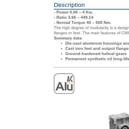
Description
- Power 0.06 – 4 Kw.
- Ratio 3.66 – 449.14
- Normal Torque 40 – 500 Nm.
The high degree of modularity is a design
flanges or feet. The main features of CM
Summary data
Die-cast aluminum housings and 
Cast iron feet and output flange
Ground-hardened helical gears
Permanent synthetic oil long-life