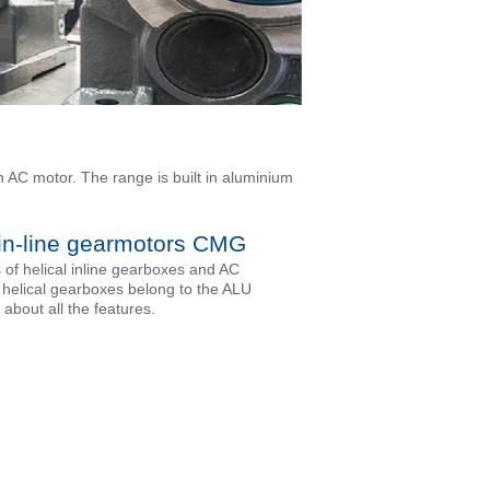
h AC motor. The range is built in aluminium
 in-line gearmotors CMG
of helical inline gearboxes and AC
 helical gearboxes belong to the ALU
 about all the features.