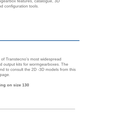
mgearbox features, catalogue, 3D
d configuration tools.
 of Transtecno’s most widespread
nd output kits for wormgearboxes. The
and to consult the 2D -3D models from this
 page.
ing on size 130