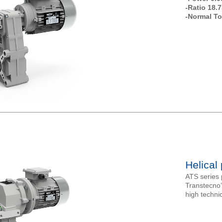
-Ratio 18.7
-Normal To
Helical
ATS series p
Transtecno
high technic