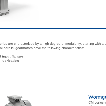
eries are characterised by a high degree of modularity: starting with a 
cal parallel gearmotors have the following characteristics:
 input flanges
 lubrication
Wormge
CM series w