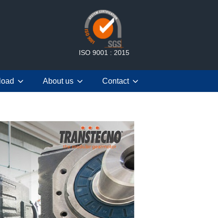
ISO 9001 : 2015
load
About us
Contact