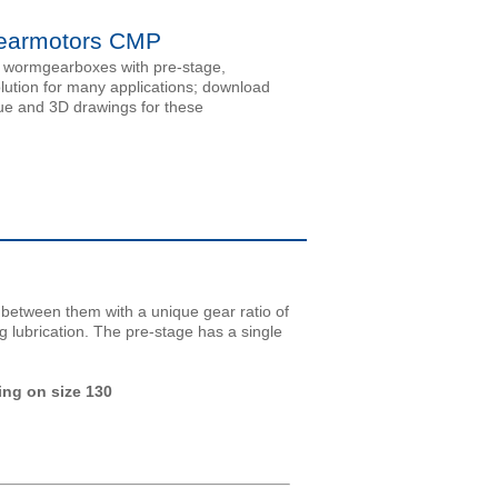
armotors CMP
 wormgearboxes with pre-stage,
olution for many applications; download
ue and 3D drawings for these
etween them with a unique gear ratio of
g lubrication. The pre-stage has a single
ing on size 130