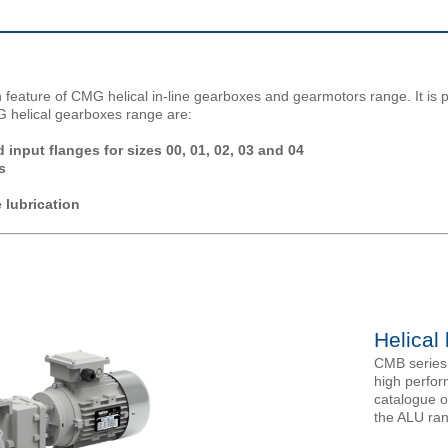
 feature of CMG helical in-line gearboxes and gearmotors range. It is p
G helical gearboxes range are:
input flanges for sizes 00, 01, 02, 03 and 04
s
 lubrication
Helical
CMB series 
high perfor
catalogue o
the ALU ra