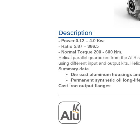
Description
- Power 0.12 – 4.0 Kw.
- Ratio 5.87 – 386.5
- Normal Torque 200 - 600 Nm.
Helical parallel gearboxes from the ATS s
using different input and output kits. Heli
Summary data
Die-cast aluminum housings and
Permanent synthetic oil long-life
Cast iron output flanges