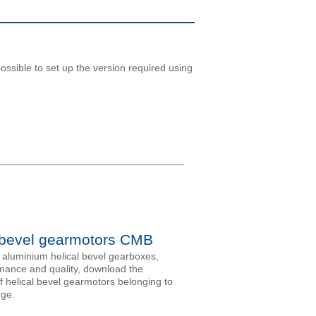
ossible to set up the version required using
 bevel gearmotors CMB
aluminium helical bevel gearboxes,
mance and quality, download the
f helical bevel gearmotors belonging to
nge.