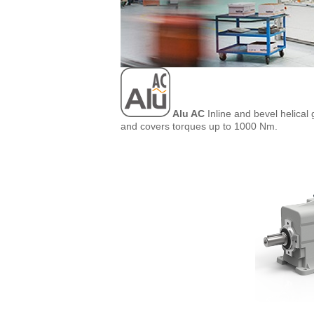
Alu AC
Inline and bevel helical
and covers torques up to 1000 Nm.