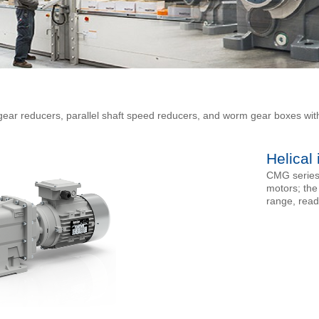
 gear reducers, parallel shaft speed reducers, and worm gear boxes wit
Helical
CMG series 
motors; the
range, read