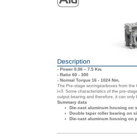
Description
- Power 0.06 – 7.5 Kw.
- Ratio 60 - 300
- Normal Torque 16 - 1024 Nm.
The Pre-stage wormgearboxes from the CM
i=3. Some characteristics of the pre-stag
output bearing and therefore, it can onl
Summary data
Die-cast aluminum housing on siz
Double taper roller bearing on s
Die-cast aluminum housing on p