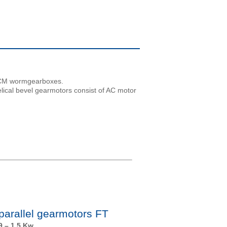
th CM wormgearboxes.
elical bevel gearmotors consist of AC motor
 parallel gearmotors FT
9 – 1.5 Kw.