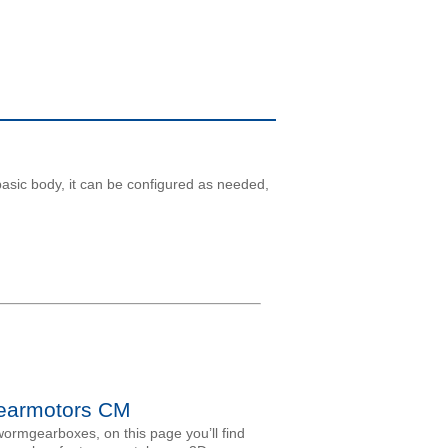
basic body, it can be configured as needed,
armotors CM
ormgearboxes, on this page you’ll find