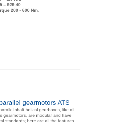
5 – 929.40
rque 200 - 600 Nm.
 parallel gearmotors ATS
arallel shaft helical gearboxes, like all
’s gearmotors, are modular and have
al standards; here are all the features.