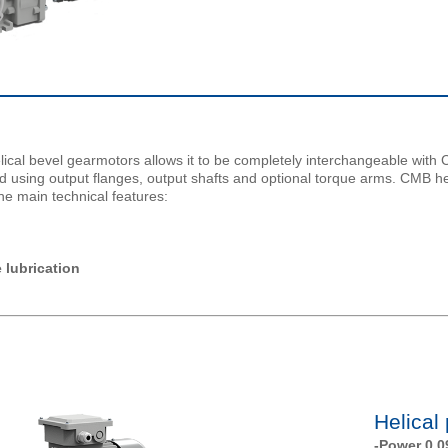
lical bevel gearmotors allows it to be completely interchangeable wi
ired using output flanges, output shafts and optional torque arms. CMB h
he main technical features:
 lubrication
Helical
-Power 0.0