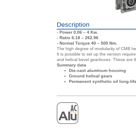
Description
- Power 0.06 – 4 Kw.
- Ratio 6.18 – 262.96
- Normal Torque 40 – 500 Nm.
The high degree of modularity of CMB he
It is possible to set up the version requ
and helical bevel gearboxes. These are t
Summary data
Die-cast aluminum housing
Ground helical gears
Permanent synthetic oil long-life