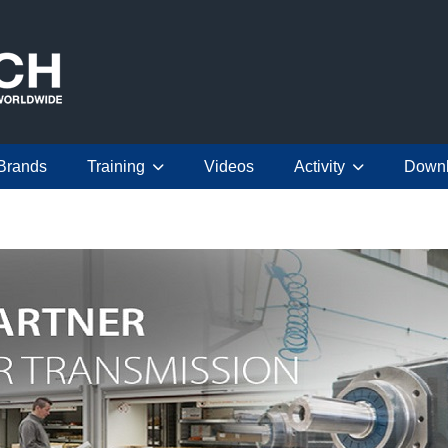
Brands
Training
Videos
Activity
Down