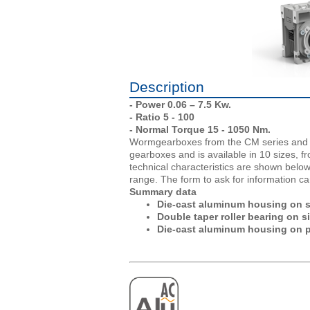
Description
- Power 0.06 – 7.5 Kw.
- Ratio 5 - 100
- Normal Torque 15 - 1050 Nm.
Wormgearboxes from the CM series and A
gearboxes and is available in 10 sizes, 
technical characteristics are shown belo
range. The form to ask for information ca
Summary data
Die-cast aluminum housing on siz
Double taper roller bearing on s
Die-cast aluminum housing on p