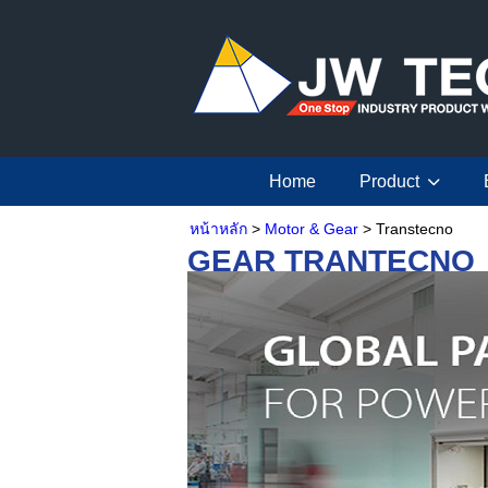
Home
Product
หน้าหลัก
>
Motor & Gear
> Transtecno
GEAR TRANTECNO