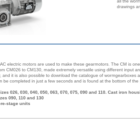
all the wor
drawings an
C electric motors are used to make these gearmotors. The CM is one
from CM026 to CM130, made extremely versatile using different input a
w, and it is also possible to download the catalogue of wormgearboxes 
n be completed in just a few seconds and is found at the bottom of the
es 026, 030, 040, 050, 063, 070, 075, 090 and 110. Cast iron hous
izes 090, 110 and 130
re-stage units