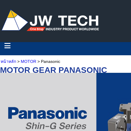
หน้าหลัก
>
MOTOR
> Panasonic
MOTOR GEAR PANASONIC