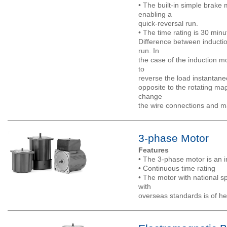
• The built-in simple brak
enabling a
quick-reversal run.
• The time rating is 30 minu
Difference between inducti
run. In
the case of the induction mo
to
reverse the load instantane
opposite to the rotating ma
change
the wire connections and m
3-phase Motor
Features
• The 3-phase motor is an i
• Continuous time rating
• The motor with national sp
with
overseas standards is of he