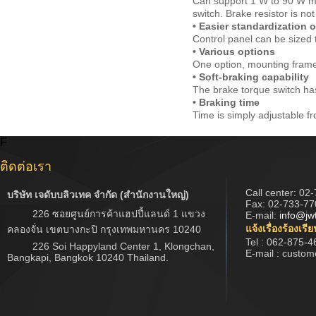
Can support 1 W to 90 W mo
switch. Brake resistor is not
• Easier standardization 
Control panel can be sized t
• Various options
One option, mounting frame, 
• Soft-braking capability
The brake torque switch has
• Braking time
Time is simply adjustable fr
F
ติดต่อเรา
Call center:
02-
บริษัท เจดับบลิวเทค จำกัด (สำนักงานใหญ่)
Fax: 02-733-77
226 ซอยศูนย์การค้าแฮปปี้แลนด์ 1 แขวง
E-mail:
info@jw
แจ้งเรื่องร้องเรี
คลองจั่น เขตบางกะปิ กรุงเทพมหานคร 10240
Tel : 062-875-4
226 Soi Happyland Center 1, Klongchan,
E-mail : custo
Bangkapi, Bangkok 10240 Thailand.