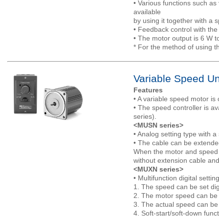
• Various functions such as
available
by using it together with a s
• Feedback control with the
• The motor output is 6 W t
* For the method of using t
Variable Speed Un
Features
• A variable speed motor is
• The speed controller is av
series).
<MUSN series>
• Analog setting type with 
• The cable can be extended
When the motor and speed c
without extension cable and
<MUXN series>
• Multifunction digital sett
1. The speed can be set digi
2. The motor speed can be 
3. The actual speed can be d
4. Soft-start/soft-down func