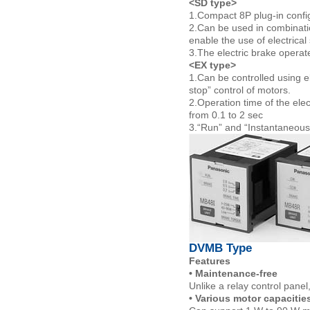
<SD type>
1.Compact 8P plug-in config
2.Can be used in combinati
enable the use of electrical 
3.The electric brake operate
<EX type>
1.Can be controlled using ele
stop” control of motors.
2.Operation time of the elec
from 0.1 to 2 sec
3.“Run” and “Instantaneous
DVMB Type
Features
• Maintenance-free
Unlike a relay control panel
• Various motor capacitie