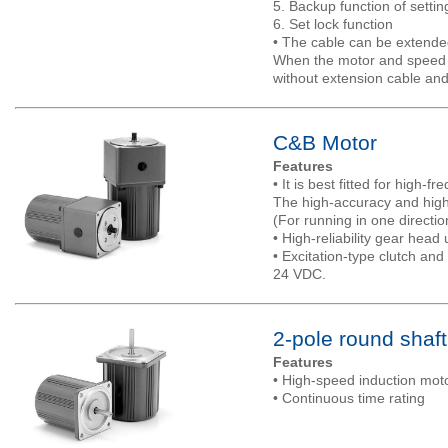
5. Backup function of settin
6. Set lock function
• The cable can be extended
When the motor and speed c
without extension cable and
C&B Motor
Features
• It is best fitted for high-f
The high-accuracy and highl
(For running in one directio
• High-reliability gear head 
• Excitation-type clutch an
24 VDC.
2-pole round shaf
Features
• High-speed induction mot
• Continuous time rating