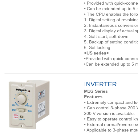
• Provided with quick-conne
• Can be extended up to 5 
• The CPU enables the follo
1. Digital setting of revolvi
2. Instantaneous conversi
3. Digital display of actual 
4. Soft-start, soft-down
5. Backup of setting conditi
6. Set locking
<US series>
•Provided with quick-connec
•Can be extended up to 5 m
INVERTER
M1G Series
Features
• Extremely compact and lo
• Can control 3-phase 200 
200 V version is available.
• Easy to operate control k
• External normal/reverse s
• Applicable to 3-phase mot