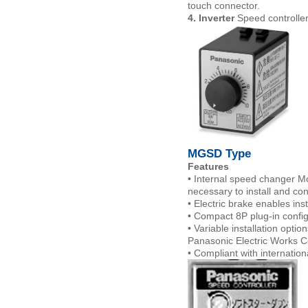
touch connector.
4. Inverter
Speed controller
MGSD Ty
Features
• Internal speed changer Mo
necessary to install and co
• Electric brake enables in
• Compact 8P plug-in config
• Variable installation opti
Panasonic Electric Works Co
• Compliant with internation