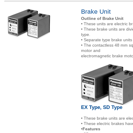
Brake Unit
Outline of Brake Unit
• These units are electric 
• These brake units are div
type.
• Separate type brake units
• The contactless 48 mm sq.
motor and
electromagnetic brake moto
EX Type, SD Type
• These brake units are ele
• These electric brakes hav
•Features