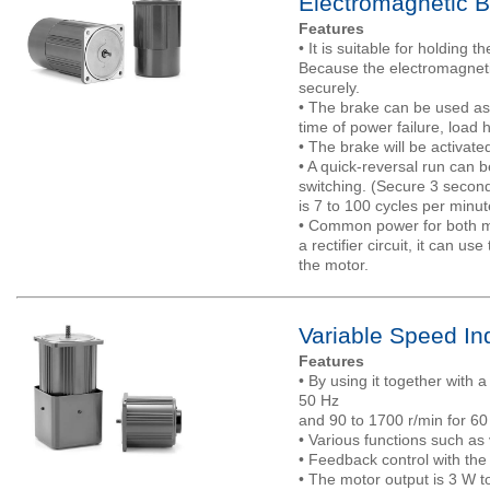
Electromagnetic B
Features
• It is suitable for holding th
Because the electromagnetic 
securely.
• The brake can be used as
time of power failure, load 
• The brake will be activate
• A quick-reversal run can b
switching. (Secure 3 seconds
is 7 to 100 cycles per minut
• Common power for both mo
a rectifier circuit, it can 
the motor.
Variable Speed In
Features
• By using it together with 
50 Hz
and 90 to 1700 r/min for 60
• Various functions such as 
• Feedback control with the
• The motor output is 3 W t