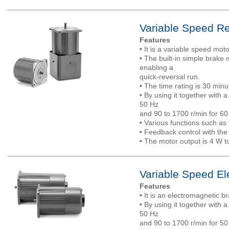
Variable Speed Re
Features
• It is a variable speed mo
• The built-in simple brak
enabling a
quick-reversal run.
• The time rating is 30 minu
• By using it together with 
50 Hz
and 90 to 1700 r/min for 60
• Various functions such as 
• Feedback control with the
• The motor output is 4 W t
Variable Speed El
Features
• It is an electromagnetic b
• By using it together with 
50 Hz
and 90 to 1700 r/min for 50