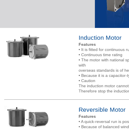
Induction Motor
Features
• It is fitted for continuous 
• Continuous time rating
• The motor with national sp
with
overseas standards is of he
• Because it is a capacitor-
• Caution
The induction motor cannot 
Therefore stop the inducti
Reversible Motor
Features
• A quick-reversal run is pos
• Because of balanced windi