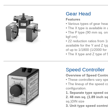
Gear Head
Features
• Various types of gear head
• The X type is available in
• The P type (90 mm sq. onl
kgf·cm)
• 22 reduction ratios from 1
available for the Y and Z ty
of up to 1/1800 (1/2000 for
• The X type and Z type of 9
Speed Controller
Overview of Speed Contro
• These controllers vary s
• The lineup of the speed co
configuration.
1. Separate type speed co
2. 48 mm sq. (1.89 inch sq
sq.)DIN size
3. Unit type speed control