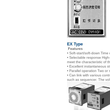
EX Type
Features
• Soft-start/soft-down Time 
• Selectable response High-
meet the characteristic of t
• Excellent instantaneous st
• Parallel operation Two or
• Can link with various cont
such as sequencer. The volt