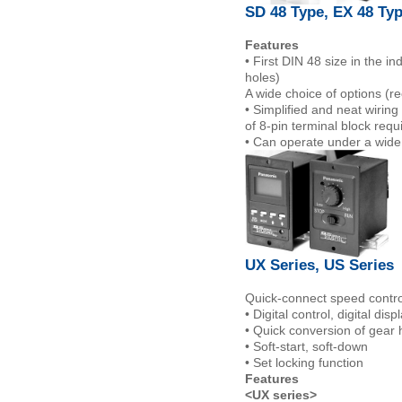
SD 48 Type, EX 48 Ty
Features
• First DIN 48 size in the 
holes)
A wide choice of options (
• Simplified and neat wiring
of 8-pin terminal block requ
• Can operate under a wide
UX Series, US Series
Quick-connect speed controll
• Digital control, digital disp
• Quick conversion of gea
• Soft-start, soft-down
• Set locking function
Features
<UX series>