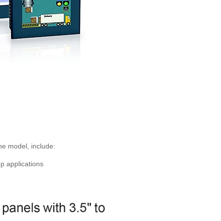
e model, include:
p applications