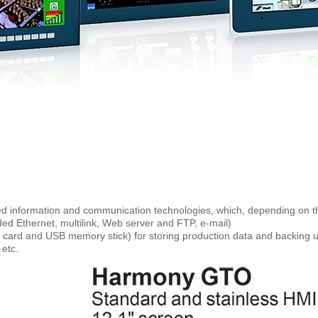
 information and communication technologies, which, depending on th
d Ethernet, multilink, Web server and FTP, e-mail)
card and USB memory stick) for storing production data and backing u
 etc.