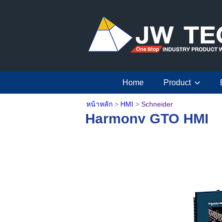
Home
Product
หน้าหลัก
>
HMI
>
Schneider
Harmony GTO HMI