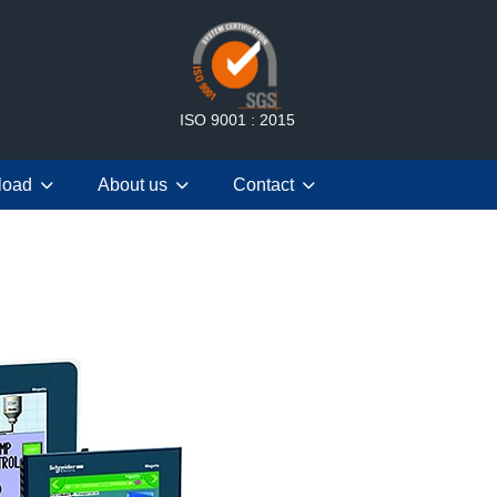
ISO 9001 : 2015
load
About us
Contact