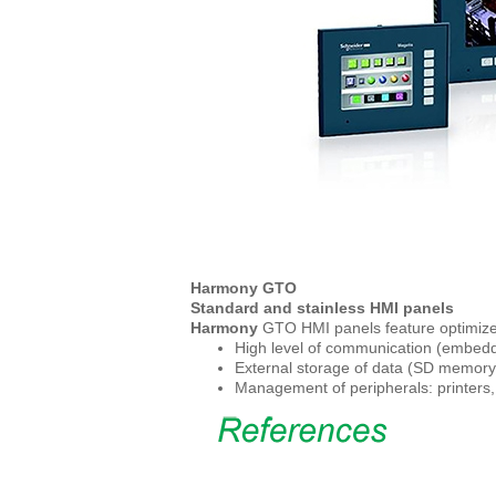
Harmony GTO
Standard and stainless HMI panels
Harmony
GTO HMI panels feature optimized
High level of communication (embedde
External storage of data (SD memory 
Management of peripherals: printers,