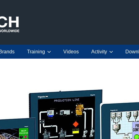
Brands
Training
Videos
Activity
Down