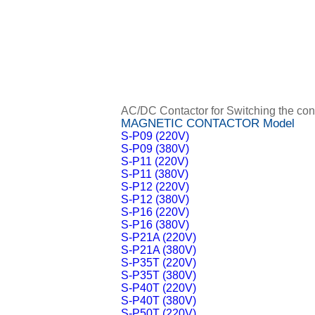
AC/DC Contactor for Switching the contr
MAGNETIC CONTACTOR Model
S-P09 (220V)
S-P09 (380V)
S-P11 (220V)
S-P11 (380V)
S-P12 (220V)
S-P12 (380V)
S-P16 (220V)
S-P16 (380V)
S-P21A (220V)
S-P21A (380V)
S-P35T (220V)
S-P35T (380V)
S-P40T (220V)
S-P40T (380V)
S-P50T (220V)