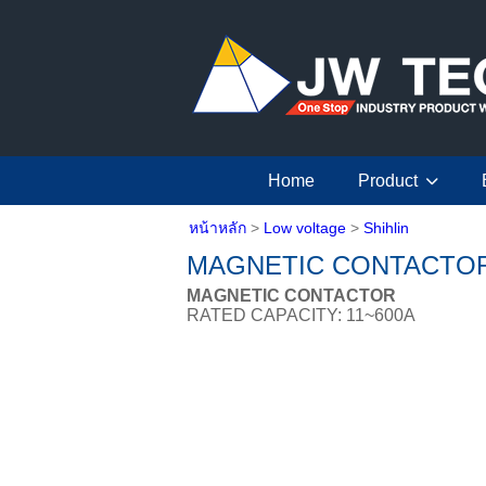
Home
Product
หน้าหลัก
>
Low voltage
>
Shihlin
MAGNETIC CONTACTO
MAGNETIC CONTACTOR
RATED CAPACITY: 11~600A