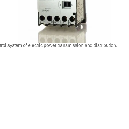
ol system of electric power transmission and distribution.