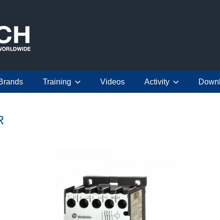
Brands
Training
Videos
Activity
Down
R