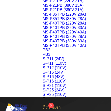
MS-P21PB (220V 21A)
MS-P21PB (380V 15A)
MS-P21PB (380V 21A)
MS-P35TPB (220V 28A)
MS-P35TPB (380V 28A)
MS-P40TPB (220V 28A)
MS-P40TPB (220V 33A)
MS-P40TPB (220V 40A)
MS-P40TPB (380V 28A)
MS-P40TPB (380V 33A)
MS-P40TPB (380V 40A)
PB2
PB3
S-P11 (24V)
S-P11 (110V)
S-P12 (110V)
S-P16 (24V)
S-P16 (48V)
S-P16 (110V)
S-P21 (110V)
S-P25 (24V)
S-P25 (110V)
F
✕
ติดต่อเรา