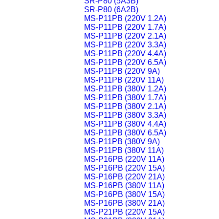
SR-P80 (5A3B)
SR-P80 (6A2B)
MS-P11PB (220V 1.2A)
MS-P11PB (220V 1.7A)
MS-P11PB (220V 2.1A)
MS-P11PB (220V 3.3A)
MS-P11PB (220V 4.4A)
MS-P11PB (220V 6.5A)
MS-P11PB (220V 9A)
MS-P11PB (220V 11A)
MS-P11PB (380V 1.2A)
MS-P11PB (380V 1.7A)
MS-P11PB (380V 2.1A)
MS-P11PB (380V 3.3A)
MS-P11PB (380V 4.4A)
MS-P11PB (380V 6.5A)
MS-P11PB (380V 9A)
MS-P11PB (380V 11A)
MS-P16PB (220V 11A)
MS-P16PB (220V 15A)
MS-P16PB (220V 21A)
MS-P16PB (380V 11A)
MS-P16PB (380V 15A)
MS-P16PB (380V 21A)
MS-P21PB (220V 15A)