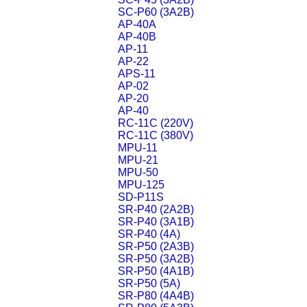
SC-P60 (3A2B)
AP-40A
AP-40B
AP-11
AP-22
APS-11
AP-02
AP-20
AP-40
RC-11C (220V)
RC-11C (380V)
MPU-11
MPU-21
MPU-50
MPU-125
SD-P11S
SR-P40 (2A2B)
SR-P40 (3A1B)
SR-P40 (4A)
SR-P50 (2A3B)
SR-P50 (3A2B)
SR-P50 (4A1B)
SR-P50 (5A)
SR-P80 (4A4B)