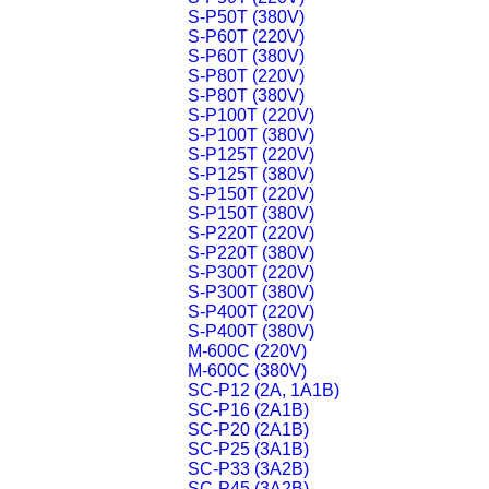
S-P50T (380V)
S-P60T (220V)
S-P60T (380V)
S-P80T (220V)
S-P80T (380V)
S-P100T (220V)
S-P100T (380V)
S-P125T (220V)
S-P125T (380V)
S-P150T (220V)
S-P150T (380V)
S-P220T (220V)
S-P220T (380V)
S-P300T (220V)
S-P300T (380V)
S-P400T (220V)
S-P400T (380V)
M-600C (220V)
M-600C (380V)
SC-P12 (2A, 1A1B)
SC-P16 (2A1B)
SC-P20 (2A1B)
SC-P25 (3A1B)
SC-P33 (3A2B)
SC-P45 (3A2B)