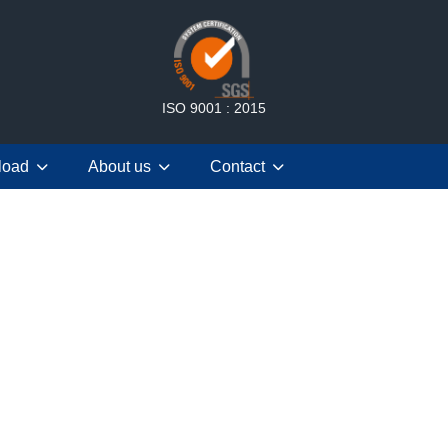
ISO 9001 : 2015
load
About us
Contact