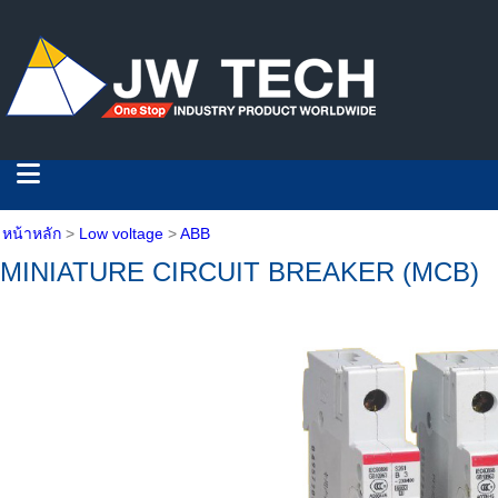
หน้าหลัก
>
Low voltage
>
ABB
MINIATURE CIRCUIT BREAKER (MCB)