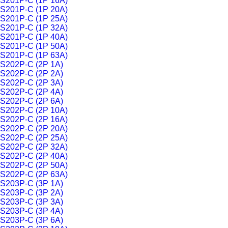
S201P-C (1P 16A)
S201P-C (1P 20A)
S201P-C (1P 25A)
S201P-C (1P 32A)
S201P-C (1P 40A)
S201P-C (1P 50A)
S201P-C (1P 63A)
S202P-C (2P 1A)
S202P-C (2P 2A)
S202P-C (2P 3A)
S202P-C (2P 4A)
S202P-C (2P 6A)
S202P-C (2P 10A)
S202P-C (2P 16A)
S202P-C (2P 20A)
S202P-C (2P 25A)
S202P-C (2P 32A)
S202P-C (2P 40A)
S202P-C (2P 50A)
S202P-C (2P 63A)
S203P-C (3P 1A)
S203P-C (3P 2A)
S203P-C (3P 3A)
S203P-C (3P 4A)
S203P-C (3P 6A)