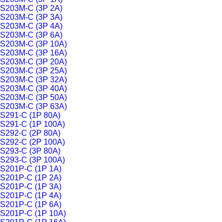
S203M-C (3P 2A)
S203M-C (3P 3A)
S203M-C (3P 4A)
S203M-C (3P 6A)
S203M-C (3P 10A)
S203M-C (3P 16A)
S203M-C (3P 20A)
S203M-C (3P 25A)
S203M-C (3P 32A)
S203M-C (3P 40A)
S203M-C (3P 50A)
S203M-C (3P 63A)
S291-C (1P 80A)
S291-C (1P 100A)
S292-C (2P 80A)
S292-C (2P 100A)
S293-C (3P 80A)
S293-C (3P 100A)
S201P-C (1P 1A)
S201P-C (1P 2A)
S201P-C (1P 3A)
S201P-C (1P 4A)
S201P-C (1P 6A)
S201P-C (1P 10A)