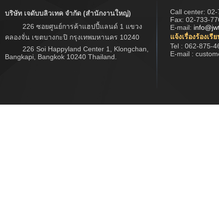
Call center:
02-
บริษัท เจดับบลิวเทค จำกัด (สำนักงานใหญ่)
Fax: 02-733-77
226 ซอยศูนย์การค้าแฮปปี้แลนด์ 1 แขวง
E-mail:
info@jw
แจ้งเรื่องร้องเรี
คลองจั่น เขตบางกะปิ กรุงเทพมหานคร 10240
Tel : 062-875-4
226 Soi Happyland Center 1, Klongchan,
E-mail : custo
Bangkapi, Bangkok 10240 Thailand.
Copyright © 2017 www.jwtech.co.th