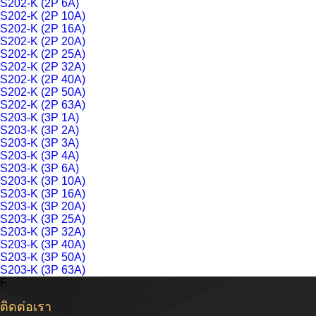
S202-K (2P 6A)
S202-K (2P 10A)
S202-K (2P 16A)
S202-K (2P 20A)
S202-K (2P 25A)
S202-K (2P 32A)
S202-K (2P 40A)
S202-K (2P 50A)
S202-K (2P 63A)
S203-K (3P 1A)
S203-K (3P 2A)
S203-K (3P 3A)
S203-K (3P 4A)
S203-K (3P 6A)
S203-K (3P 10A)
S203-K (3P 16A)
S203-K (3P 20A)
S203-K (3P 25A)
S203-K (3P 32A)
S203-K (3P 40A)
S203-K (3P 50A)
S203-K (3P 63A)
F
ติดต่อเรา