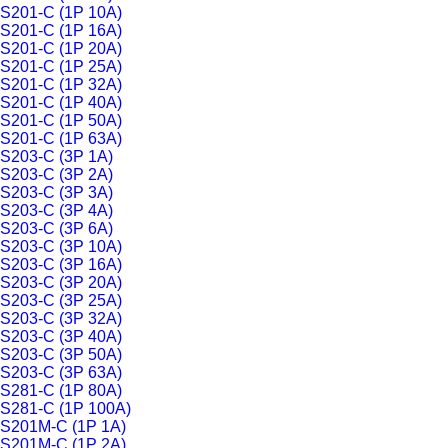
S201-C (1P 10A)
S201-C (1P 16A)
S201-C (1P 20A)
S201-C (1P 25A)
S201-C (1P 32A)
S201-C (1P 40A)
S201-C (1P 50A)
S201-C (1P 63A)
S203-C (3P 1A)
S203-C (3P 2A)
S203-C (3P 3A)
S203-C (3P 4A)
S203-C (3P 6A)
S203-C (3P 10A)
S203-C (3P 16A)
S203-C (3P 20A)
S203-C (3P 25A)
S203-C (3P 32A)
S203-C (3P 40A)
S203-C (3P 50A)
S203-C (3P 63A)
S281-C (1P 80A)
S281-C (1P 100A)
S201M-C (1P 1A)
S201M-C (1P 2A)