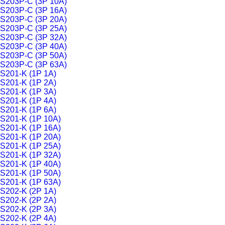
S203P-C (3P 10A)
S203P-C (3P 16A)
S203P-C (3P 20A)
S203P-C (3P 25A)
S203P-C (3P 32A)
S203P-C (3P 40A)
S203P-C (3P 50A)
S203P-C (3P 63A)
S201-K (1P 1A)
S201-K (1P 2A)
S201-K (1P 3A)
S201-K (1P 4A)
S201-K (1P 6A)
S201-K (1P 10A)
S201-K (1P 16A)
S201-K (1P 20A)
S201-K (1P 25A)
S201-K (1P 32A)
S201-K (1P 40A)
S201-K (1P 50A)
S201-K (1P 63A)
S202-K (2P 1A)
S202-K (2P 2A)
S202-K (2P 3A)
S202-K (2P 4A)