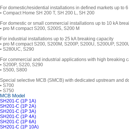
For domestic/residential installations in defined markets up to 6
• Compact Home SH 200 T, SH 200 L, SH 200
For domestic or small commercial installations up to 10 kA bre
• pro M compact S200, S200S, S200 M
For industrial installations up to 25 kA breaking capacity
• pro M compact S200, S200M, S200P, S200U, S200UP, S20
• S280UC, S290
For commercial and industrial applications with high breaking c
• S200P, S220, S290
• S500, S800
Special selective MCB (SMCB) with dedicated upstream and dow
• S700
• S750
MCB Model
SH201-C (1P 1A)
SH201-C (1P 2A)
SH201-C (1P 3A)
SH201-C (1P 4A)
SH201-C (1P 6A)
SH201-C (1P 10A)