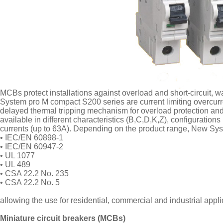
MCBs protect installations against overload and short-circuit, war
System pro M compact S200 series are current limiting overcurr
delayed thermal tripping mechanism for overload protection and 
available in different characteristics (B,C,D,K,Z), configuratio
currents (up to 63A). Depending on the product range, New Sy
• IEC/EN 60898-1
• IEC/EN 60947-2
• UL 1077
• UL 489
• CSA 22.2 No. 235
• CSA 22.2 No. 5
allowing the use for residential, commercial and industrial appl
Miniature circuit breakers (MCBs)