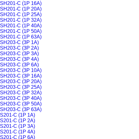
SH201-C (1P 16A)
SH201-C (1P 20A)
SH201-C (1P 25A)
SH201-C (1P 32A)
SH201-C (1P 40A)
SH201-C (1P 50A)
SH201-C (1P 63A)
SH203-C (3P 1A)
SH203-C (3P 2A)
SH203-C (3P 3A)
SH203-C (3P 4A)
SH203-C (3P 6A)
SH203-C (3P 10A)
SH203-C (3P 16A)
SH203-C (3P 20A)
SH203-C (3P 25A)
SH203-C (3P 32A)
SH203-C (3P 40A)
SH203-C (3P 50A)
SH203-C (3P 63A)
S201-C (1P 1A)
S201-C (1P 2A)
S201-C (1P 3A)
S201-C (1P 4A)
S201-C (1P 6A)