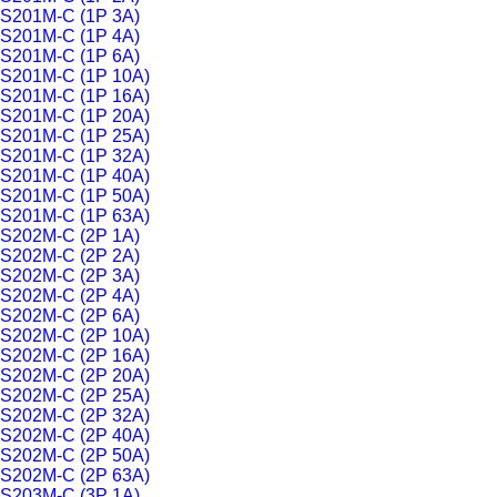
S201M-C (1P 3A)
S201M-C (1P 4A)
S201M-C (1P 6A)
S201M-C (1P 10A)
S201M-C (1P 16A)
S201M-C (1P 20A)
S201M-C (1P 25A)
S201M-C (1P 32A)
S201M-C (1P 40A)
S201M-C (1P 50A)
S201M-C (1P 63A)
S202M-C (2P 1A)
S202M-C (2P 2A)
S202M-C (2P 3A)
S202M-C (2P 4A)
S202M-C (2P 6A)
S202M-C (2P 10A)
S202M-C (2P 16A)
S202M-C (2P 20A)
S202M-C (2P 25A)
S202M-C (2P 32A)
S202M-C (2P 40A)
S202M-C (2P 50A)
S202M-C (2P 63A)
S203M-C (3P 1A)