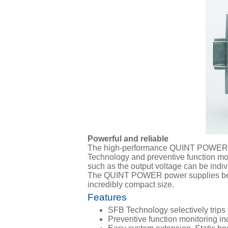
Powerful and reliable
The high-performance QUINT POWER pow
Technology and preventive function moni
such as the output voltage can be indiv
The QUINT POWER power supplies below
incredibly compact size.
Features
SFB Technology selectively trips 
Preventive function monitoring ind