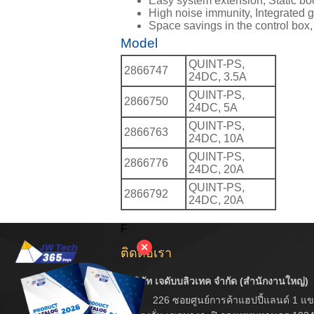
Easy system extension, Static boos
High noise immunity, Integrated g
Space savings in the control box,
Model
QUINT-PS,
2866747
24DC, 3.5A
QUINT-PS,
2866750
24DC, 5A
QUINT-PS,
2866763
24DC, 10A
QUINT-PS,
2866776
24DC, 20A
QUINT-PS,
2866792
24DC, 20A
F
✕
ติดต่อเรา
บริษัท เจดับบลิวเทค จำกัด (สำนักงานใหญ่)
226 ซอยศูนย์การค้าแฮปปี้แลนด์ 1 แข