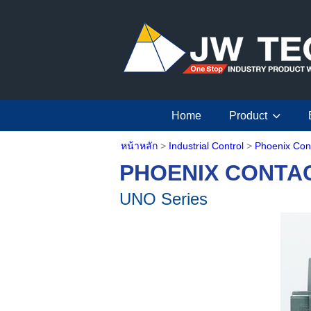
Home
Product
หน้าหลัก
>
Industrial Control
>
Phoenix Con
PHOENIX CONTA
UNO Series