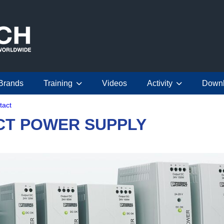
Brands
Training
Videos
Activity
Down
tact
CT POWER SUPPLY