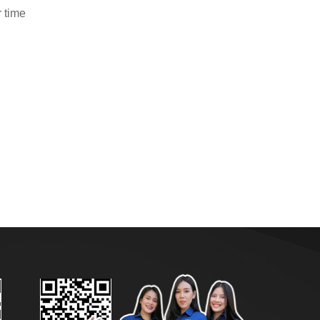
r time