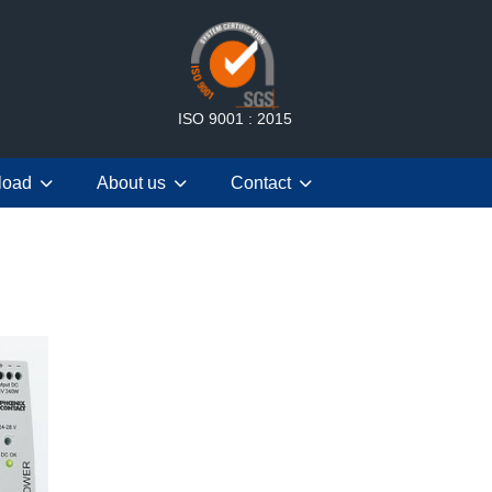
ISO 9001 : 2015
load
About us
Contact