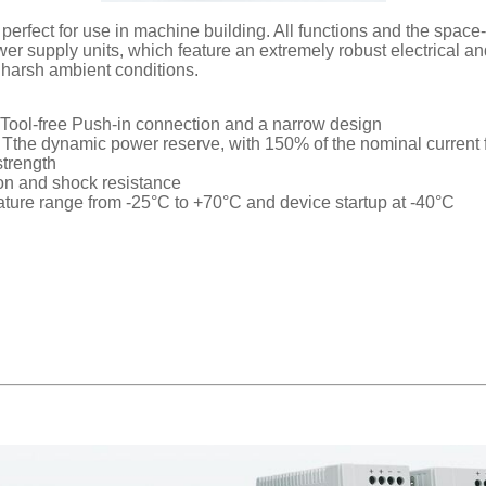
ect for use in machine building. All functions and the space-s
wer supply units, which feature an extremely robust electrical 
r harsh ambient conditions.
, Tool-free Push-in connection and a narrow design
ads, Tthe dynamic power reserve, with 150% of the nominal curren
strength
ion and shock resistance
ature range from -25°C to +70°C and device startup at -40°C