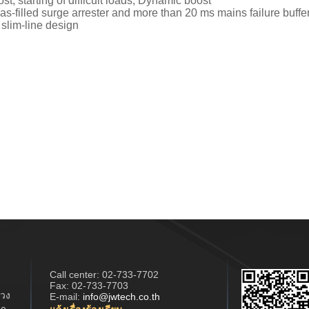
t, starting of difficult loads, Dynamic boost
as-filled surge arrester and more than 20 ms mains failure buffe
 slim-line design
Call center:
02-733-7702
Fax: 02-733-7703
วง
E-mail:
info@jwtech.co.th