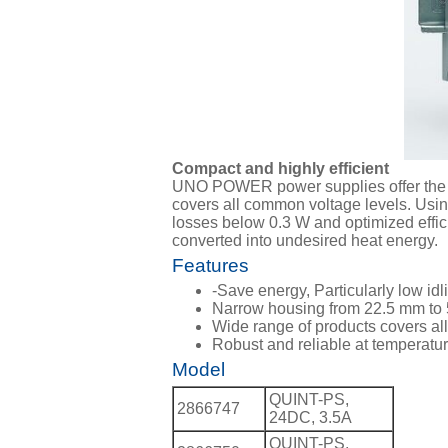
Compact and highly efficient
UNO POWER power supplies offer the ide
covers all common voltage levels. Us
losses below 0.3 W and optimized effici
converted into undesired heat energy.
Features
-Save energy, Particularly low idl
Narrow housing from 22.5 mm to
Wide range of products covers al
Robust and reliable at temperatu
Model
QUINT-PS,
2866747
24DC, 3.5A
QUINT-PS,