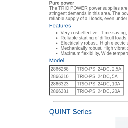
Pure power
The TRIO POWER power supplies are perf
stringent demands in this area. The po
reliable supply of all loads, even unde
Features
Very cost-effective, Time-saving
Reliable starting of difficult lo
Electrically robust, High electric 
Mechanically robust, High vibrat
Maximum flexibility, Wide temper
Model
2866268
TRIO-PS, 24DC, 2.5A
2866310
TRIO-PS, 24DC, 5A
2866323
TRIO-PS, 24DC, 10A
2866381
TRIO-PS, 24DC, 20A
QUINT Series