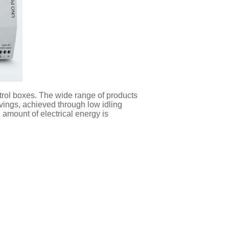
trol boxes. The wide range of products
ings, achieved through low idling
 amount of electrical energy is