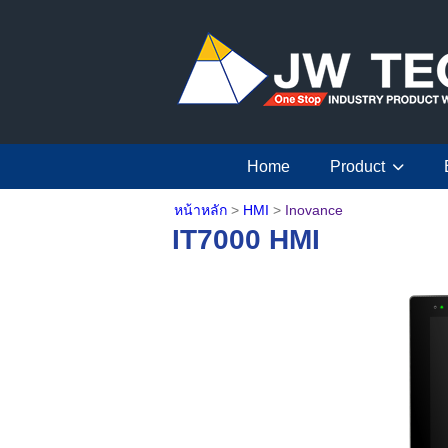
Home
Product
หน้าหลัก
>
HMI
>
Inovance
IT7000 HMI