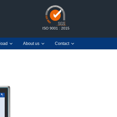
ISO 9001 : 2015
load
About us
Contact