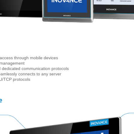
access through mobile devices
a management
and dedicated communication protocols
amlessly connects to any server
U/TCP protocols