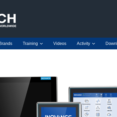
Brands
Training
Videos
Activity
Down