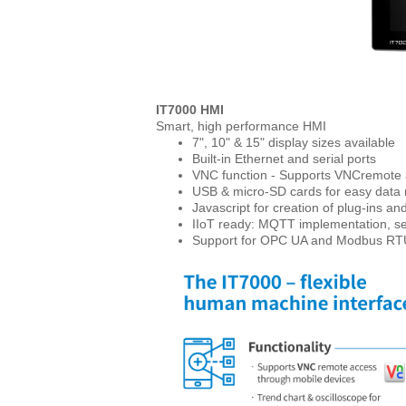
IT7000 HMI
Smart, high performance HMI
7", 10" & 15" display sizes available
Built-in Ethernet and serial ports
VNC function - Supports VNCremote 
USB & micro-SD cards for easy dat
Javascript for creation of plug-ins 
IIoT ready: MQTT implementation, se
Support for OPC UA and Modbus RT